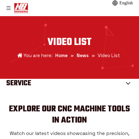
English
VIDEO LIST
You are here:
Home
»
News
»
Video List
SERVICE
EXPLORE OUR CNC MACHINE TOOLS
IN ACTION
Watch our latest videos showcasing the precision,