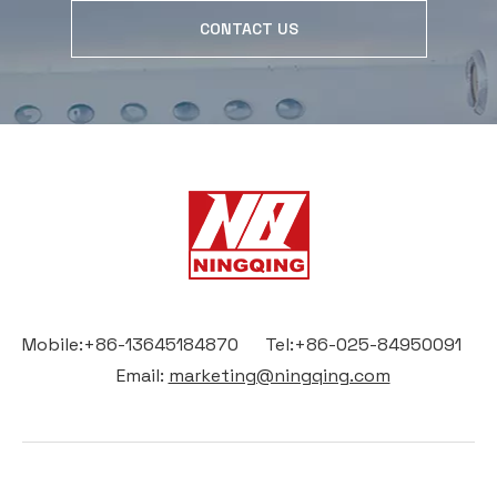
CONTACT US
Mobile:+86-13645184870 Tel:+86-025-84950091
Email:
marketing@ningqing.com