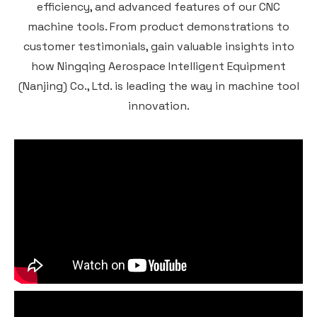
efficiency, and advanced features of our CNC
machine tools. From product demonstrations to
customer testimonials, gain valuable insights into
how Ningqing Aerospace Intelligent Equipment
(Nanjing) Co., Ltd. is leading the way in machine tool
innovation.