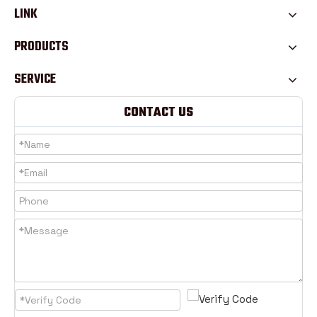
LINK
PRODUCTS
SERVICE
CONTACT US