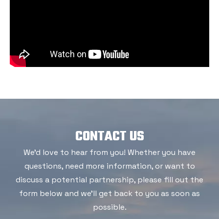
CONTACT US
We'd love to hear from you! Whether you have
questions, need more information, or want to
discuss a potential partnership, please fill out the
form below and we'll get back to you as soon as
possible.