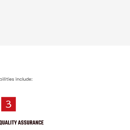
lities include:
QUALITY ASSURANCE