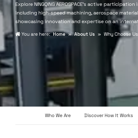
Explore NINGQING AEROSPACE's active participation i
including high-speed machining, aerospace materia
showcasing innovation and expertise on an internat
You are here:
Home
»
About Us
»
Why Choose Us
Who We Are
Discover How It Works