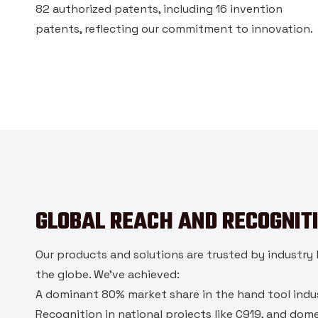
82 authorized patents, including 16 invention
patents, reflecting our commitment to innovation.
GLOBAL REACH AND RECOGNIT
Our products and solutions are trusted by industry 
the globe. We’ve achieved:
A dominant 80% market share in the hand tool indu
Recognition in national projects like C919, and dome