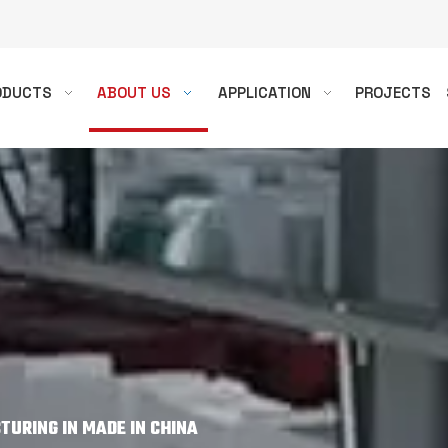
ODUCTS
ABOUT US
APPLICATION
PROJECTS
URING IN MADE IN CHINA