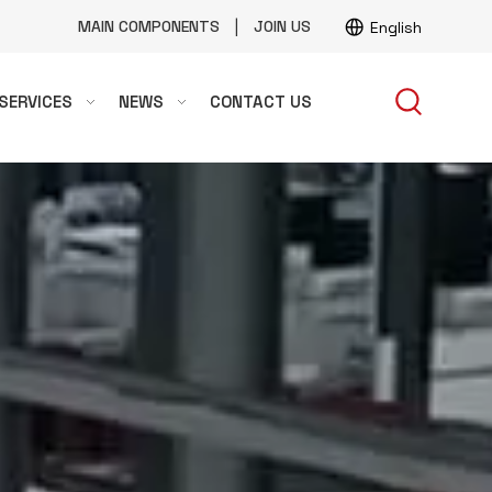
|
MAIN COMPONENTS
JOIN US
English
SERVICES
NEWS
CONTACT US