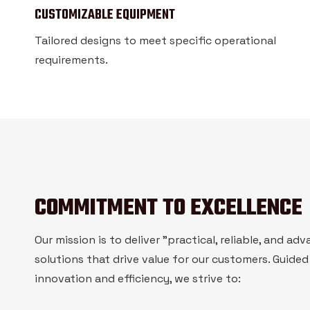
CUSTOMIZABLE EQUIPMENT
Tailored designs to meet specific operational
requirements.
COMMITMENT TO EXCELLENCE
Our mission is to deliver "practical, reliable, and ad
solutions that drive value for our customers. Guided
innovation and efficiency, we strive to: