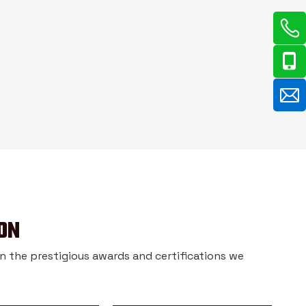
ON
 in the prestigious awards and certifications we