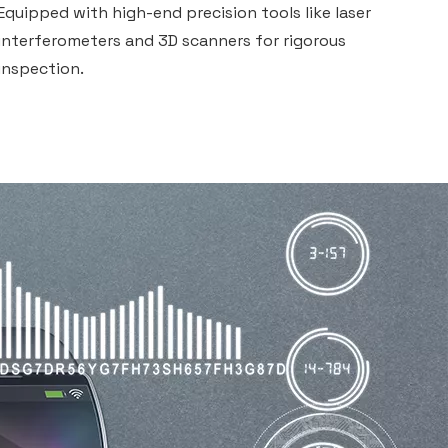
Equipped with high-end precision tools like laser
interferometers and 3D scanners for rigorous
inspection.