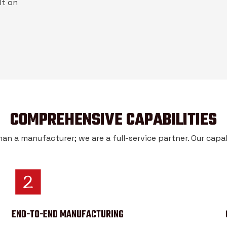
lt on
COMPREHENSIVE CAPABILITIES
an a manufacturer; we are a full-service partner. Our capabi
END-TO-END MANUFACTURING