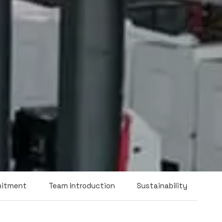
mitment
Team Introduction
Sustainability