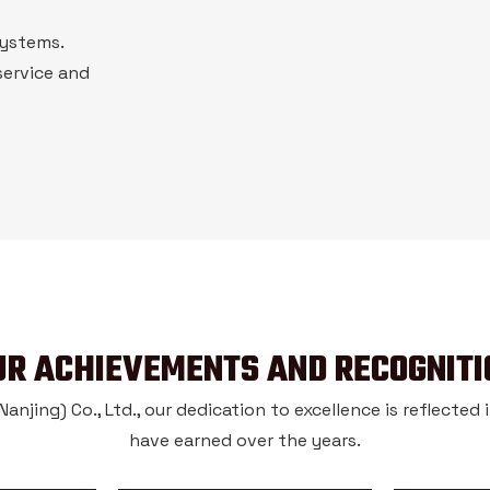
systems.
service and
UR ACHIEVEMENTS AND RECOGNITI
njing) Co., Ltd., our dedication to excellence is reflected
have earned over the years.