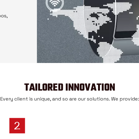
pos,
TAILORED INNOVATION
Every client is unique, and so are our solutions. We provide: