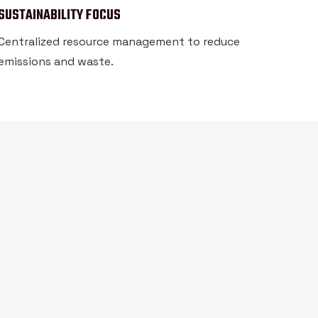
SUSTAINABILITY FOCUS
Centralized resource management to reduce
emissions and waste.