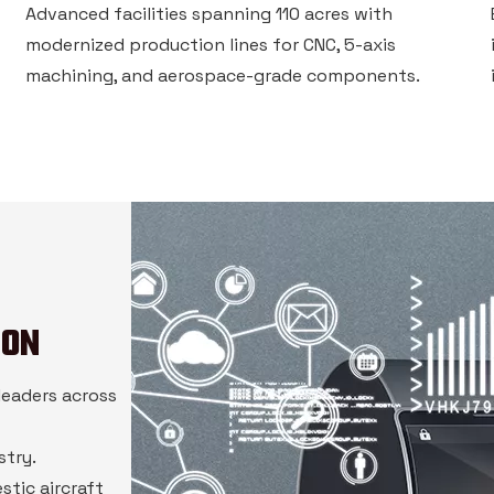
Advanced facilities spanning 110 acres with
modernized production lines for CNC, 5-axis
machining, and aerospace-grade components.
ION
leaders across
stry.
stic aircraft