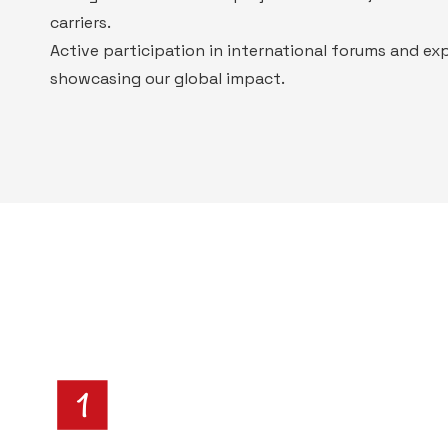
carriers.
Active participation in international forums and ex
showcasing our global impact.