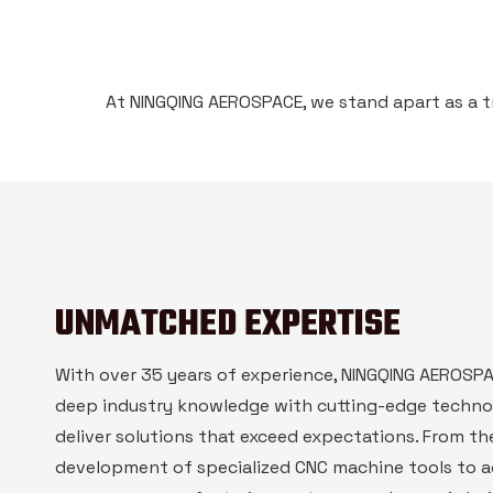
At NINGQING AEROSPACE, we stand apart as a t
UNMATCHED EXPERTISE
With over 35 years of experience, NINGQING AEROS
deep industry knowledge with cutting-edge techno
deliver solutions that exceed expectations. From th
development of specialized CNC machine tools to 