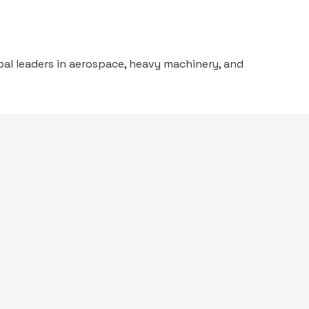
al leaders in aerospace, heavy machinery, and