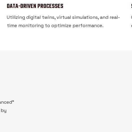
DATA-DRIVEN PROCESSES
Utilizing digital twins, virtual simulations, and real-
time monitoring to optimize performance.
vanced"
 by