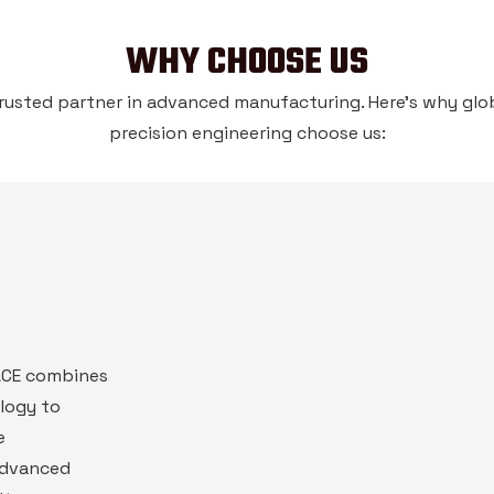
WHY CHOOSE US
rusted partner in advanced manufacturing. Here’s why glob
precision engineering choose us:
PACE combines
logy to
e
advanced