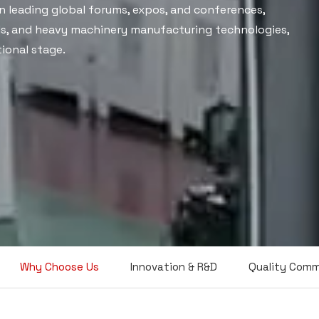
n leading global forums, expos, and conferences,
ls, and heavy machinery manufacturing technologies,
ional stage.
Why Choose Us
Innovation & R&D
Quality Com