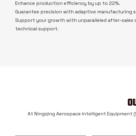
Enhance production efficiency by up to 22%.
Guarantee precision with adaptive manufacturing 
Support your growth with unparalleled after-sales 
technical support.
O
At Ningqing Aerospace Intelligent Equipment (Na