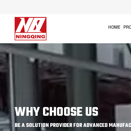
HOME
PR
WHY CHOOSE US
BE A SOLUTION PROVIDER FOR ADVANCED MANUFACT