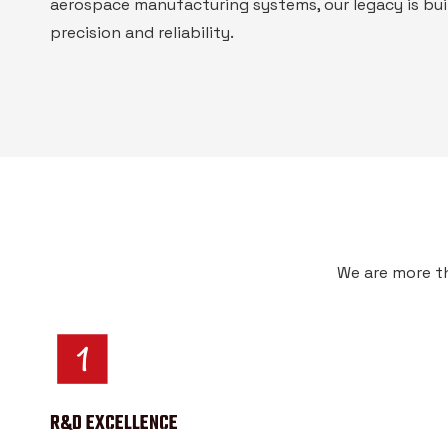
aerospace manufacturing systems, our legacy is bui
precision and reliability.
We are more th
R&D EXCELLENCE