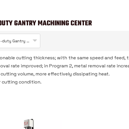
DUTY GANTRY MACHINING CENTER
Heavy-duty Gantry Machining Center
sonable cutting thickness; with the same speed and feed, 
moval rate improved; in Program 2, metal removal rate incr
d cutting volume, more effectively dissipating heat.
 cutting condition.