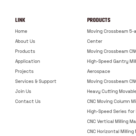
LINK
PRODUCTS
Home
Moving Crossbeam 5-a
About Us
Center
Products
Moving Crossbeam CNC
Application
High-Speed Gantry Mill
Projects
Aerospace
Services & Support
Moving Crossbeam CNC
Join Us
Heavy Cutting Movabl
Contact Us
CNC Moving Column Mil
High-Speed Series for
CNC Vertical Milling M
CNC Horizontal Millin