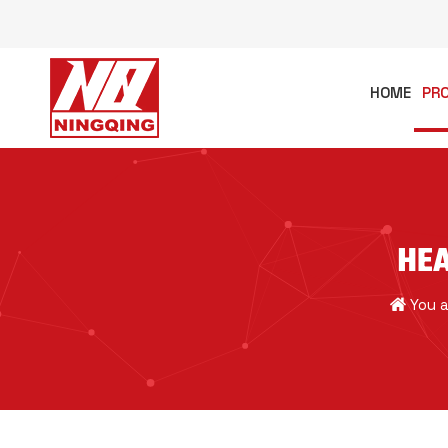
HOME
PR
HEA
You a