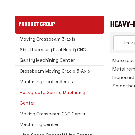
HEAVY-
PRODUCT GROUP
Moving Crossbeam 5-axis
Simultaneous (Dual Head) CNC
Gantry Machining Center
. More rea
. Metal re
Crossbeam Moving Cradle 5-Axis
. Increase
Machining Center Series
. Smoother
Heavy-duty Gantry Machining
Center
Moving Crossbeam CNC Gantry
Machining Center