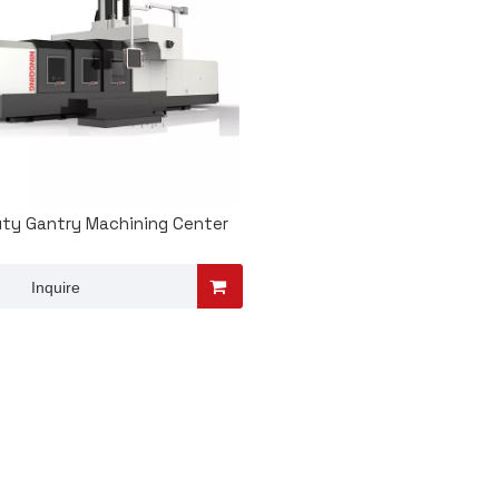
ty Gantry Machining Center
Inquire