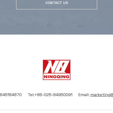
CONTACT US
13645184870 Tel:+86-025-84950091 Email:
marketing