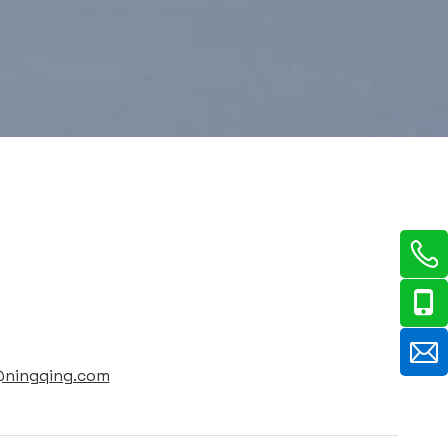
@ningqing.com