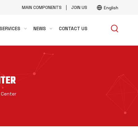
|
MAIN COMPONENTS
JOIN US
English
SERVICES
NEWS
CONTACT US
NTER
 Center