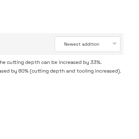
Newest addition
the cutting depth can be increased by 33%.
eased by 80% (cutting depth and tooling increased).