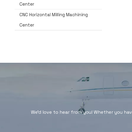
Center
CNC Horizontal Milling Machining
Center
We'd love to hear from you! Whether you have