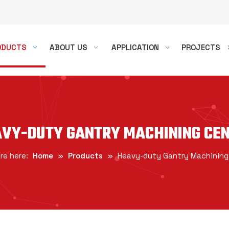
ODUCTS
ABOUT US
APPLICATION
PROJECTS
VY-DUTY GANTRY MACHINING CE
re here:
Home
»
Products
»
Heavy-duty Gantry Machining