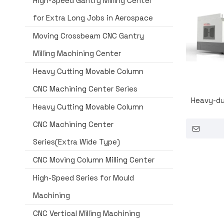
High-Speed Gantry Milling Center
for Extra Long Jobs in Aerospace
Moving Crossbeam CNC Gantry
Milling Machining Center
Heavy Cutting Movable Column
CNC Machining Center Series
Heavy-du
Heavy Cutting Movable Column
CNC Machining Center
Series(Extra Wide Type)
CNC Moving Column Milling Center
High-Speed Series for Mould
Machining
CNC Vertical Milling Machining