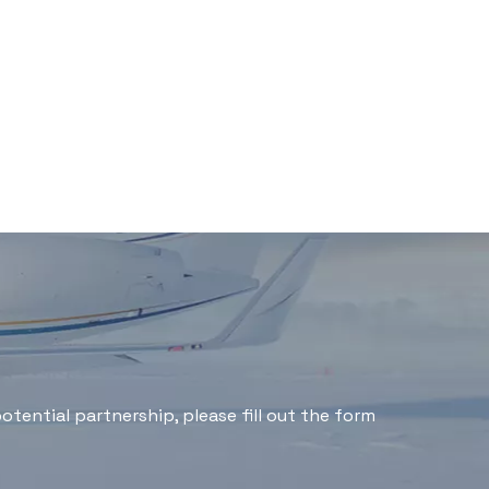
tential partnership, please fill out the form