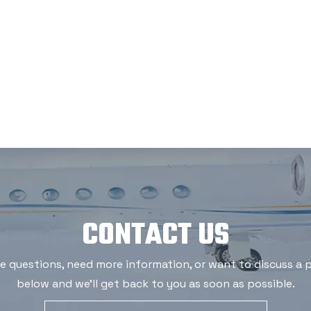
CONTACT US
 questions, need more information, or want to discuss a po
below and we'll get back to you as soon as possible.