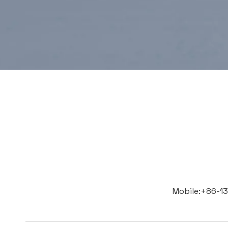
Mobile:+86-