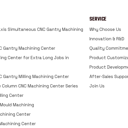
SERVICE
xis Simultaneous CNC Gantry Machining
Why Choose Us
Innovation & R&D
 Gantry Machining Center
Quality Commitm
ing Center for Extra Long Jobs in
Product Customiz
Product Developm
 Gantry Milling Machining Center
After-Sales Suppo
e Column CNC Machining Center Series
Join Us
ling Center
 Mould Machining
achining Center
g Machining Center