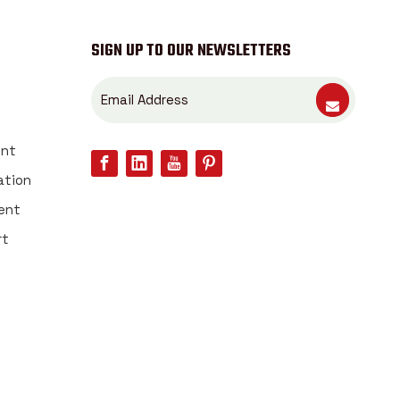
SIGN UP TO OUR NEWSLETTERS
ent
ation
ent
rt