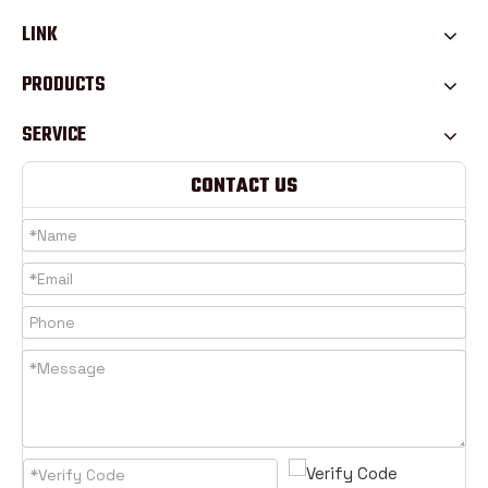
LINK
PRODUCTS
SERVICE
CONTACT US