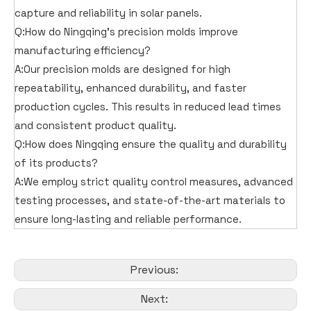
capture and reliability in solar panels.
Q:How do Ningqing's precision molds improve
manufacturing efficiency?
A:Our precision molds are designed for high
repeatability, enhanced durability, and faster
production cycles. This results in reduced lead times
and consistent product quality.
Q:How does Ningqing ensure the quality and durability
of its products?
A:We employ strict quality control measures, advanced
testing processes, and state-of-the-art materials to
ensure long-lasting and reliable performance.
Previous:
Next: