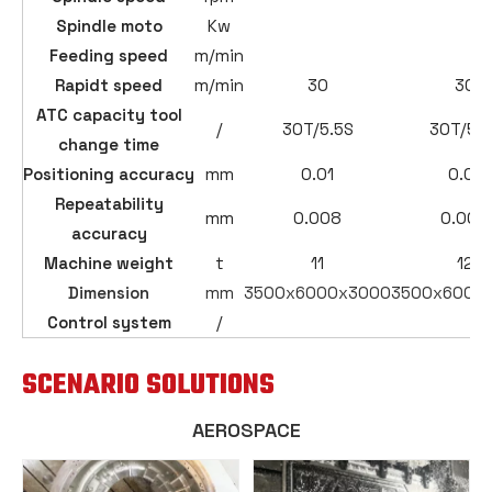
Spindle moto
Kw
Feeding speed
m/min
Rapidt speed
m/min
30
30
ATC capacity tool
/
30T/5.5S
30T/5.5
change time
Positioning accuracy
mm
0.01
0.01
Repeatability
mm
0.008
0.008
accuracy
Machine weight
t
11
12
Dimension
mm
3500x6000x3000
3500x6000
Control system
/
SCENARIO SOLUTIONS
AEROSPACE