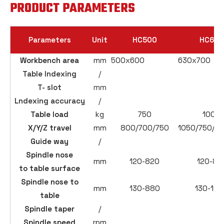
PRODUCT PARAMETERS
Parameters
Unit
HC500
HC630
Workbench area
mm
500x600
630x700
Table Indexing
/
T- slot
mm
Lndexing accuracy
/
Table load
kg
750
1000
X/Y/Z travel
mm
800/700/750
1050/750/9
Guide way
/
Spindle nose
mm
120-820
120-87
to table surface
Spindle nose to
mm
130-880
130-103
table
Spindle taper
/
Spindle speed
rpm