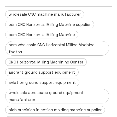
wholesale CNC machine manufacturer
odm CNC Horizontal Milling Machine supplier
oem CNC Horizontal Milling Machine
oem wholesale CNC Horizontal Milling Machine
factory
CNC Horizontal Milling Machining Center
aircraft ground support equipment
aviation ground support equipment
wholesale aerospace ground equipment
manufacturer
high precision injection molding machine supplier