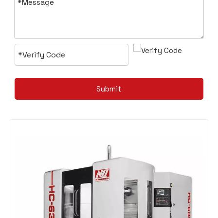
Submit