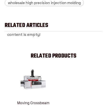
wholesale high precision injection molding
RELATED ARTICLES
content is empty!
RELATED PRODUCTS
Moving Crossbeam