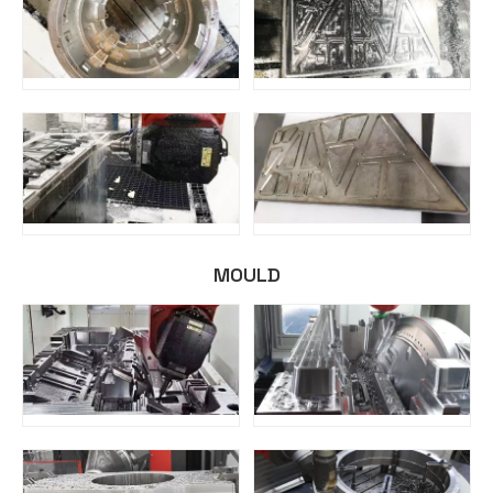
MOULD