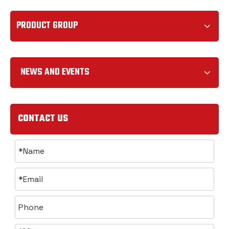
PRODUCT GROUP
NEWS AND EVENTS
CONTACT US