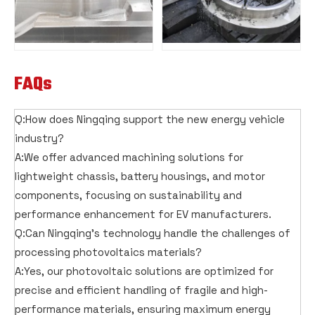
FAQs
Q:How does Ningqing support the new energy vehicle
industry?
A:We offer advanced machining solutions for
lightweight chassis, battery housings, and motor
components, focusing on sustainability and
performance enhancement for EV manufacturers.
Q:Can Ningqing's technology handle the challenges of
processing photovoltaics materials?
A:Yes, our photovoltaic solutions are optimized for
precise and efficient handling of fragile and high-
performance materials, ensuring maximum energy