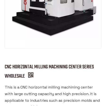
CNC HORIZONTAL MILLING MACHINING CENTER SERIES
WHOLESALE
This is a CNC horizontal milling machining center
with large cutting capacity and high precision. It is
applicable to industries such as precision molds and