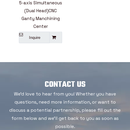
5-axis Simultaneous
(Dual Head)CNC
Ganty Manchining
Center
Inquire
CONTACT US
We'd love to hear from you! Whether you have
questions, need more information, or want to
discuss a potential partnership, please fill out the
form below and we'll get back to you as soon as
possible.