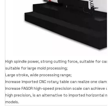
High spindle power, strong cutting force, suitable for cast 
suitable for large mold processing;
Large stroke, wide processing range;
Increase imported CNC rotary table can realize one clampin
Increase FAGOR high-speed precision scale can achieve ult
high precision, is an alternative to imported horizontal m
models.