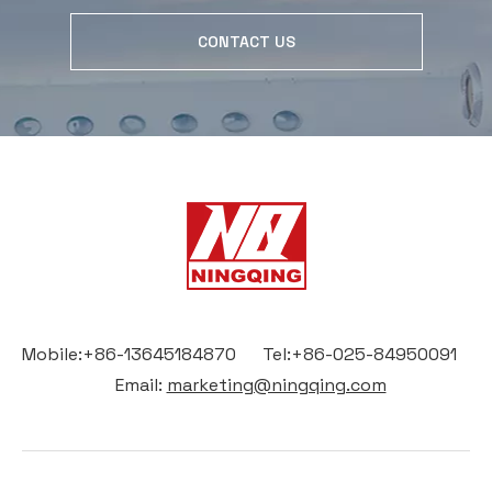
CONTACT US
Mobile:+86-13645184870 Tel:+86-025-84950091
Email:
marketing@ningqing.com