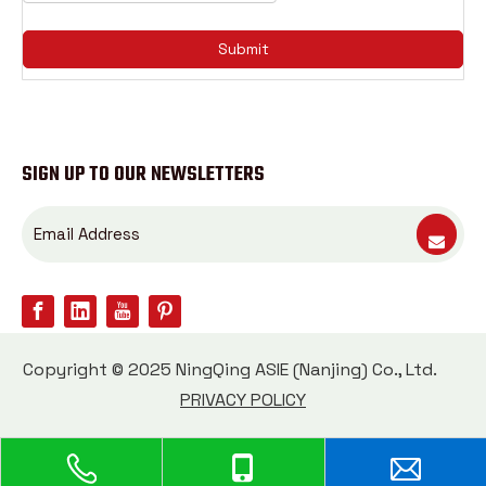
Submit
SIGN UP TO OUR NEWSLETTERS
Copyright © 2025 NingQing ASIE (Nanjing) Co., Ltd.
PRIVACY POLICY