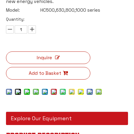
new energy vehicles.
Model:
HC500,630,800,1000 series
Quantity:
Inquire
Add to Basket
Explore Our Equipment