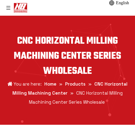
English
CNC HORIZONTAL MILLING
MACHINING CENTER SERIES
WHOLESALE
You are here:
Home
»
Products
»
CNC Horizontal
Milling Machining Center
»
CNC Horizontal Milling
Machining Center Series Wholesale