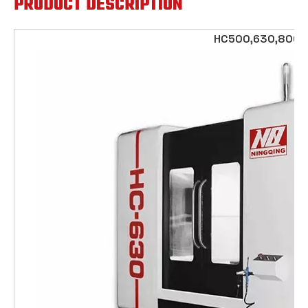
PRODUCT DESCRIPTION
HC500,630,800,1