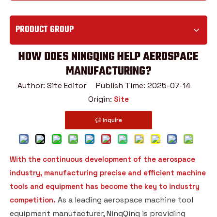
PRODUCT GROUP
HOW DOES NINGQING HELP AEROSPACE
MANUFACTURING?
Author: Site Editor Publish Time: 2025-07-14
Origin:
Site
Inquire
With the continuous development of the aerospace
industry, manufacturing precise and efficient machine
tools and equipment has become the key to industry
As a leading aerospace machine tool
competition.
equipment manufacturer, NingQing is providing