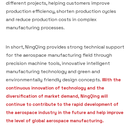
different projects, helping customers improve
production efficiency, shorten production cycles
and reduce production costs in complex
manufacturing processes.
In short, NingQing provides strong technical support
for the aerospace manufacturing field through
precision machine tools, innovative intelligent
manufacturing technology and green and
environmentally friendly design concepts.
With the
continuous innovation of technology and the
diversification of market demand, NingQing will
continue to contribute to the rapid development of
the aerospace industry in the future and help improve
the level of global aerospace manufacturing.