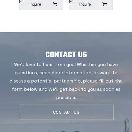
Inquire
Inquire
I
CONTACT US
We'd love to hear from you! Whether you have
questions, need more information, or want to
discuss a potential partnership, please fill out the
form below and we'll get back to you as soon as
possible.
CONTACT US