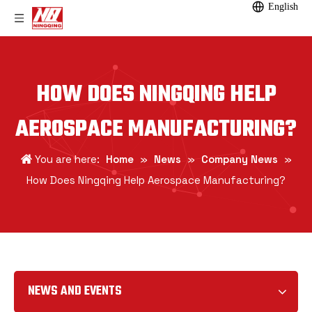
English
HOW DOES NINGQING HELP
AEROSPACE MANUFACTURING?
You are here:
Home
»
News
»
Company News
»
How Does Ningqing Help Aerospace Manufacturing?
NEWS AND EVENTS