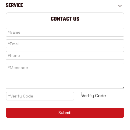
SERVICE
CONTACT US
Submit