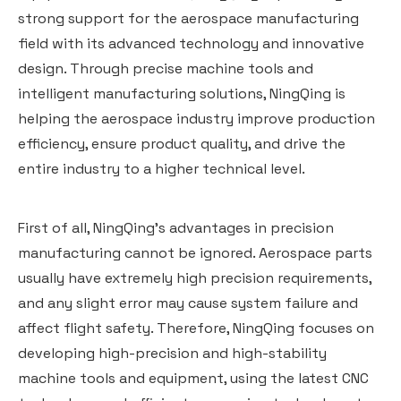
strong support for the aerospace manufacturing
field with its advanced technology and innovative
design. Through precise machine tools and
intelligent manufacturing solutions, NingQing is
helping the aerospace industry improve production
efficiency, ensure product quality, and drive the
entire industry to a higher technical level.
First of all, NingQing's advantages in precision
manufacturing cannot be ignored. Aerospace parts
usually have extremely high precision requirements,
and any slight error may cause system failure and
affect flight safety. Therefore, NingQing focuses on
developing high-precision and high-stability
machine tools and equipment, using the latest CNC