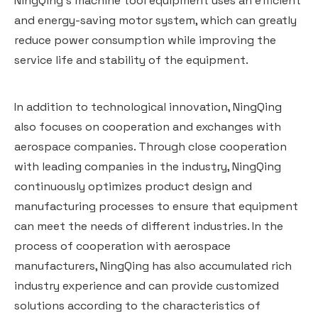
NingQing's machine tool equipment uses an efficient
and energy-saving motor system, which can greatly
reduce power consumption while improving the
service life and stability of the equipment.
In addition to technological innovation, NingQing
also focuses on cooperation and exchanges with
aerospace companies. Through close cooperation
with leading companies in the industry, NingQing
continuously optimizes product design and
manufacturing processes to ensure that equipment
can meet the needs of different industries. In the
process of cooperation with aerospace
manufacturers, NingQing has also accumulated rich
industry experience and can provide customized
solutions according to the characteristics of