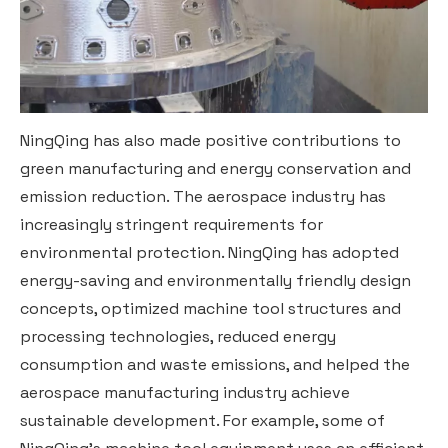
NingQing has also made positive contributions to
green manufacturing and energy conservation and
emission reduction. The aerospace industry has
increasingly stringent requirements for
environmental protection. NingQing has adopted
energy-saving and environmentally friendly design
concepts, optimized machine tool structures and
processing technologies, reduced energy
consumption and waste emissions, and helped the
aerospace manufacturing industry achieve
sustainable development. For example, some of