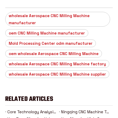
wholesale Aerospace CNC Milling Machine
manufacturer
oem CNC Milling Machine manufacturer
Mold Processing Center odm manufacturer
oem wholesale Aerospace CNC Milling Machine
wholesale Aerospace CNC Milling Machine factory
wholesale Aerospace CNC Milling Machine supplier
RELATED ARTICLES
Core Technology Analysis Of Ningqing Five-Axis Machining Center
Ningqing CNC Machine Tool Production Process Fully Revealed