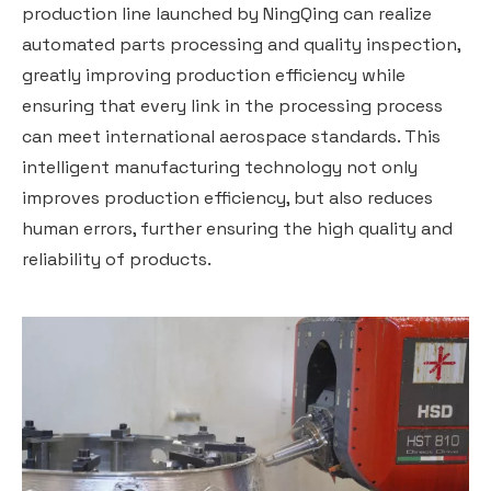
production line launched by NingQing can realize
automated parts processing and quality inspection,
greatly improving production efficiency while
ensuring that every link in the processing process
can meet international aerospace standards. This
intelligent manufacturing technology not only
improves production efficiency, but also reduces
human errors, further ensuring the high quality and
reliability of products.