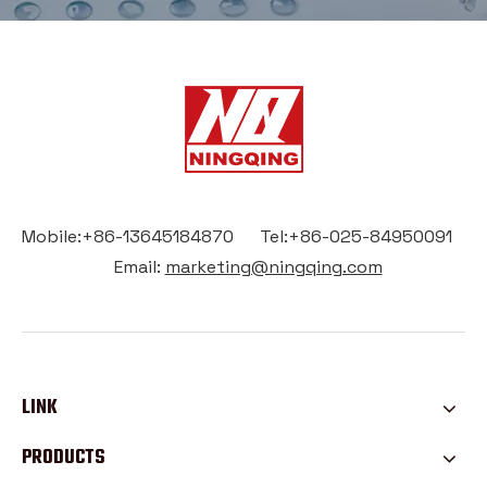
Mobile:+86-13645184870 Tel:+86-025-84950091
Email:
marketing@ningqing.com
LINK
PRODUCTS