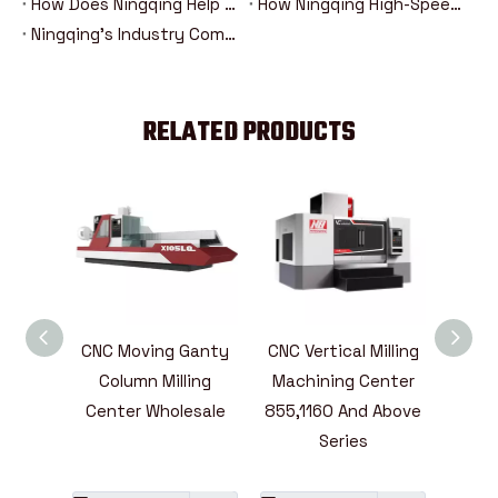
How Does Ningqing Help Aerospace Manufacturing?
How Ningqing High-Speed Mold Processing Equipment Improves Production Efficiency？
Ningqing's Industry Competitiveness Analysis Compared With Other Manufacturers
RELATED PRODUCTS
ntal
CNC Moving Ganty
CNC Vertical Milling
High
ining
Column Milling
Machining Center
Mill
ies
Center Wholesale
855,1160 And Above
Cent
e
Series
L
A