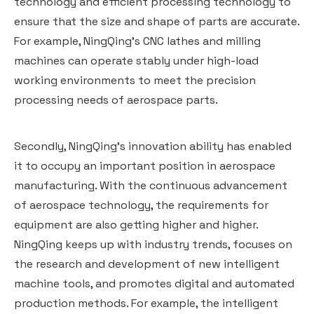
technology and efficient processing technology to
ensure that the size and shape of parts are accurate.
For example, NingQing's CNC lathes and milling
machines can operate stably under high-load
working environments to meet the precision
processing needs of aerospace parts.
Secondly, NingQing's innovation ability has enabled
it to occupy an important position in aerospace
manufacturing. With the continuous advancement
of aerospace technology, the requirements for
equipment are also getting higher and higher.
NingQing keeps up with industry trends, focuses on
the research and development of new intelligent
machine tools, and promotes digital and automated
production methods. For example, the intelligent