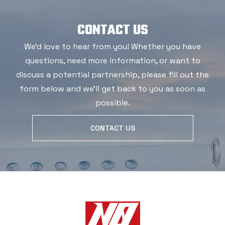
CONTACT US
We'd love to hear from you! Whether you have
questions, need more information, or want to
discuss a potential partnership, please fill out the
form below and we'll get back to you as soon as
possible.
CONTACT US