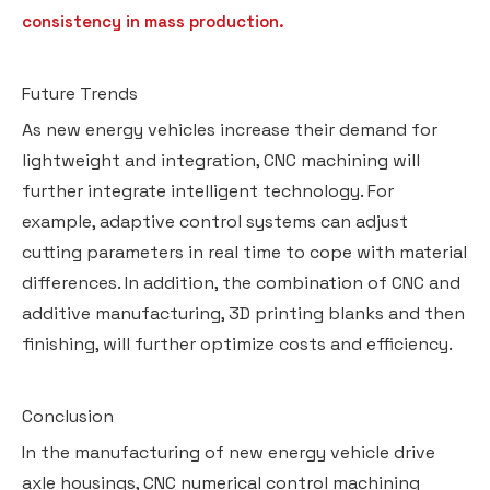
consistency in mass production.
Future Trends
As new energy vehicles increase their demand for
lightweight and integration, CNC machining will
further integrate intelligent technology. For
example, adaptive control systems can adjust
cutting parameters in real time to cope with material
differences. In addition, the combination of CNC and
additive manufacturing, 3D printing blanks and then
finishing, will further optimize costs and efficiency.
Conclusion
In the manufacturing of new energy vehicle drive
axle housings, CNC numerical control machining