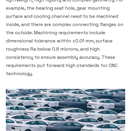
example, the bearing seat hole, gear mounting
surface and cooling channel need to be machined
inside, and there are complex connecting flanges on
the outside. Machining requirements include
dimensional tolerance within ±0.01 mm, surface
roughness Ra below 0.8 microns, and high
consistency to ensure assembly accuracy. These
requirements put forward high standards for CNC
technology.