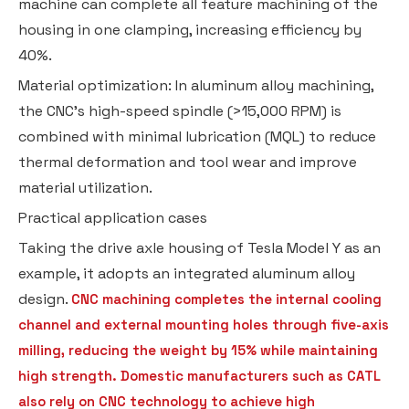
machine can complete all feature machining of the
housing in one clamping, increasing efficiency by
40%.
Material optimization: In aluminum alloy machining,
the CNC's high-speed spindle (>15,000 RPM) is
combined with minimal lubrication (MQL) to reduce
thermal deformation and tool wear and improve
material utilization.
Practical application cases
Taking the drive axle housing of Tesla Model Y as an
example, it adopts an integrated aluminum alloy
design.
CNC machining completes the internal cooling
channel and external mounting holes through five-axis
milling, reducing the weight by 15% while maintaining
high strength. Domestic manufacturers such as CATL
also rely on CNC technology to achieve high