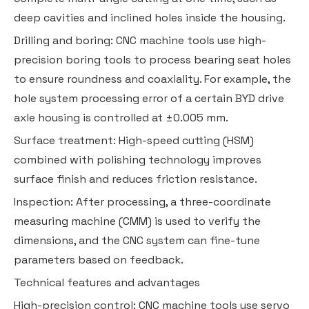
deep cavities and inclined holes inside the housing.
Drilling and boring: CNC machine tools use high-
precision boring tools to process bearing seat holes
to ensure roundness and coaxiality. For example, the
hole system processing error of a certain BYD drive
axle housing is controlled at ±0.005 mm.
Surface treatment: High-speed cutting (HSM)
combined with polishing technology improves
surface finish and reduces friction resistance.
Inspection: After processing, a three-coordinate
measuring machine (CMM) is used to verify the
dimensions, and the CNC system can fine-tune
parameters based on feedback.
Technical features and advantages
High-precision control: CNC machine tools use servo