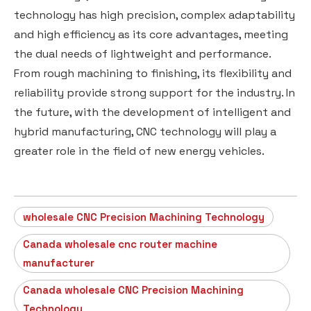
technology has high precision, complex adaptability
and high efficiency as its core advantages, meeting
the dual needs of lightweight and performance.
From rough machining to finishing, its flexibility and
reliability provide strong support for the industry. In
the future, with the development of intelligent and
hybrid manufacturing, CNC technology will play a
greater role in the field of new energy vehicles.
wholesale CNC Precision Machining Technology
Canada wholesale cnc router machine
manufacturer
Canada wholesale CNC Precision Machining
Technology