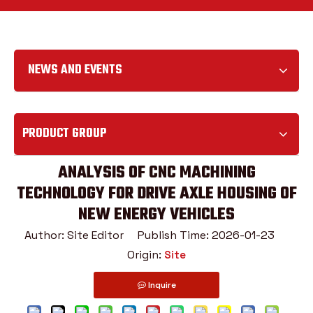
NEWS AND EVENTS
PRODUCT GROUP
ANALYSIS OF CNC MACHINING
TECHNOLOGY FOR DRIVE AXLE HOUSING OF
NEW ENERGY VEHICLES
Author: Site Editor Publish Time: 2026-01-23
Origin:
Site
Inquire