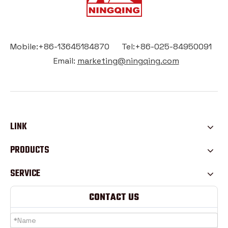
Mobile:+86-13645184870 Tel:+86-025-84950091
Email:
marketing@ningqing.com
LINK
PRODUCTS
SERVICE
CONTACT US