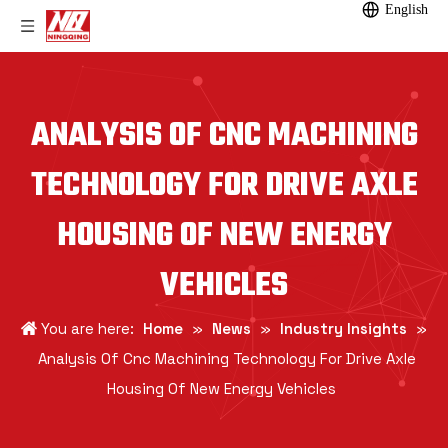
English
ANALYSIS OF CNC MACHINING
TECHNOLOGY FOR DRIVE AXLE
HOUSING OF NEW ENERGY
VEHICLES
You are here:
Home
»
News
»
Industry Insights
»
Analysis Of Cnc Machining Technology For Drive Axle
Housing Of New Energy Vehicles