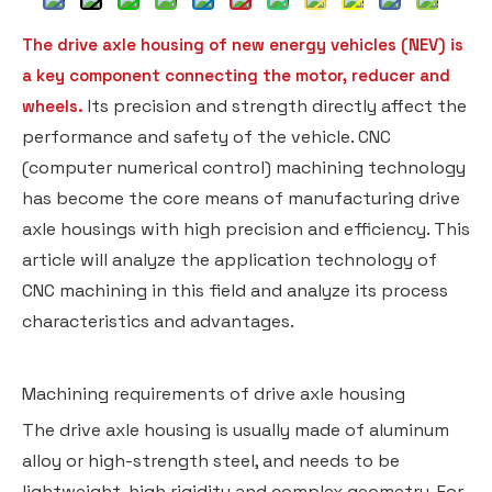
The drive axle housing of new energy vehicles (NEV) is
a key component connecting the motor, reducer and
Its precision and strength directly affect the
wheels.
performance and safety of the vehicle. CNC
(computer numerical control) machining technology
has become the core means of manufacturing drive
axle housings with high precision and efficiency. This
article will analyze the application technology of
CNC machining in this field and analyze its process
characteristics and advantages.
Machining requirements of drive axle housing
The drive axle housing is usually made of aluminum
alloy or high-strength steel, and needs to be
lightweight, high rigidity and complex geometry. For