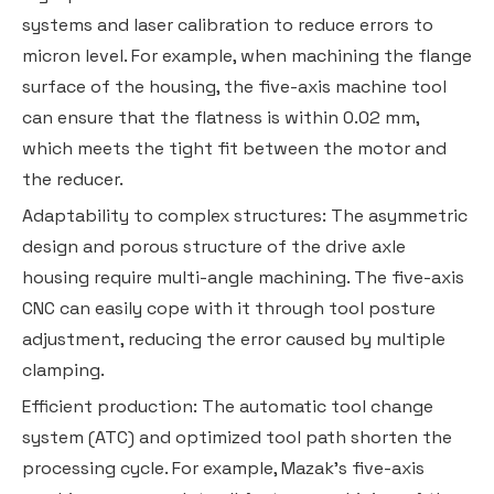
systems and laser calibration to reduce errors to
micron level. For example, when machining the flange
surface of the housing, the five-axis machine tool
can ensure that the flatness is within 0.02 mm,
which meets the tight fit between the motor and
the reducer.
Adaptability to complex structures: The asymmetric
design and porous structure of the drive axle
housing require multi-angle machining. The five-axis
CNC can easily cope with it through tool posture
adjustment, reducing the error caused by multiple
clamping.
Efficient production: The automatic tool change
system (ATC) and optimized tool path shorten the
processing cycle. For example, Mazak's five-axis