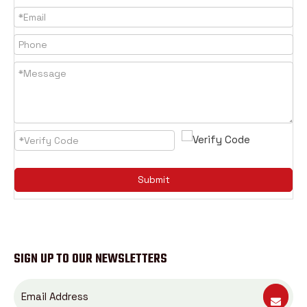
Submit
SIGN UP TO OUR NEWSLETTERS