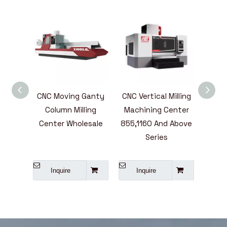
ntal
CNC Moving Ganty
CNC Vertical Milling
High
ining
Column Milling
Machining Center
Mill
ies
Center Wholesale
855,1160 And Above
Cent
e
Series
L
A
Inquire
Inquire
I