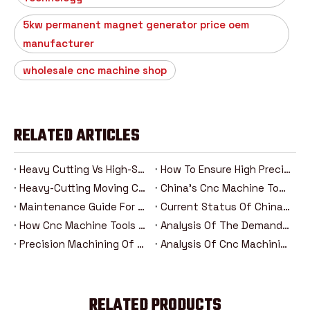
5kw permanent magnet generator price oem
manufacturer
wholesale cnc machine shop
RELATED ARTICLES
Heavy Cutting Vs High-Speed Machining: Analysis Of The Advantages And Disadvantages Of Two Cnc Machining Modes
How To Ensure High Precision In Heavy Cutting？
Heavy-Cutting Moving Column Cnc Machining Center: How Can High-Rigidity Machine Tools Be Competent For Heavy-Duty Machining Tasks?
China's Cnc Machine Tools: The Road To Rise From Following To Leading
Maintenance Guide For Heavy-Duty Moving Column Cnc Machining Centers
Current Status Of China's Cnc Machine Tool Industry And Introduction Of Major Brands
How Cnc Machine Tools Promote Industry 4.0 In The Era Of Intelligent Manufacturing？
Analysis Of The Demand Trend Of Cnc Machine Tools In The New Energy And Aerospace Industries
Precision Machining Of Steering Systems For New Energy Vehicles: Analysis Of The Five Major Advantages Of Cnc Technology
Analysis Of Cnc Machining Technology For Drive Axle Housing Of New Energy Vehicles
RELATED PRODUCTS