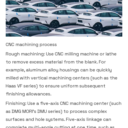
CNC machining process
Rough machining: Use CNC milling machine or lathe
to remove excess material from the blank. For
example, aluminum alloy housings can be quickly
milled with vertical machining centers (such as the
Haas VF series) to ensure uniform subsequent
finishing allowances.
Finishing: Use a five-axis CNC machining center (such
as DMG MORI's DMU series) to process complex
surfaces and hole systems. Five-axis linkage can
complete multi-angle cutting at one time, such as