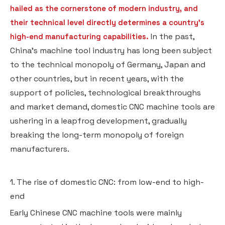
hailed as the cornerstone of modern industry, and
their technical level directly determines a country's
In the past,
high-end manufacturing capabilities.
China's machine tool industry has long been subject
to the technical monopoly of Germany, Japan and
other countries, but in recent years, with the
support of policies, technological breakthroughs
and market demand, domestic CNC machine tools are
ushering in a leapfrog development, gradually
breaking the long-term monopoly of foreign
manufacturers.
1. The rise of domestic CNC: from low-end to high-
end
Early Chinese CNC machine tools were mainly