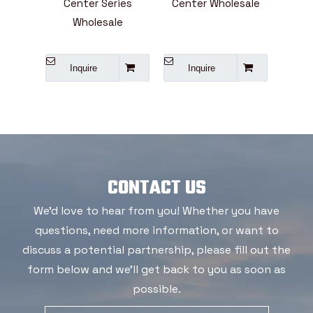
ter Series
Center Wholesale
855,1160 And Above
holesale
Series
uire
Inquire
Inquire
CONTACT US
We'd love to hear from you! Whether you have
questions, need more information, or want to
discuss a potential partnership, please fill out the
form below and we'll get back to you as soon as
possible.