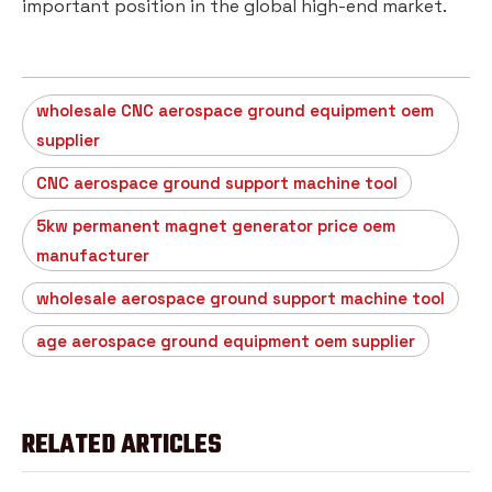
important position in the global high-end market.
wholesale CNC aerospace ground equipment oem
supplier
CNC aerospace ground support machine tool
5kw permanent magnet generator price oem
manufacturer
wholesale aerospace ground support machine tool
age aerospace ground equipment oem supplier
RELATED ARTICLES