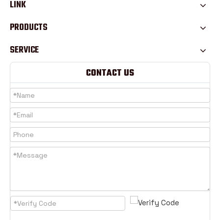
LINK
PRODUCTS
SERVICE
CONTACT US