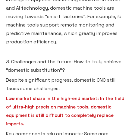
and AI technology, domestic machine tools are
moving towards "smart factories". For example, i5
machine tools support remote monitoring and
predictive maintenance, which greatly improves
production efficiency.
3. Challenges and the future: How to truly achieve
"domestic substitution"?
Despite significant progress, domestic CNC still
faces some challenges:
Low market share in the high-end market: In the field
of ultra-high precision machine tools, domestic
equipment is still difficult to completely replace
imports.
Key components rely on imports: Some core