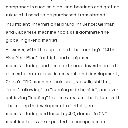
components such as high-end bearings and grating
rulers still need to be purchased from abroad.
Insufficient international brand influence: German
and Japanese machine tools still dominate the
global high-end market.
However, with the support of the country's "14th
Five-Year Plan" for high-end equipment
manufacturing, and the continuous investment of
domestic enterprises in research and development,
China's CNC machine tools are gradually shifting
from "following" to "running side by side", and even
achieving "leading" in some areas. In the future, with
the in-depth development of intelligent
manufacturing and Industry 4.0, domestic CNC
machine tools are expected to occupy a more