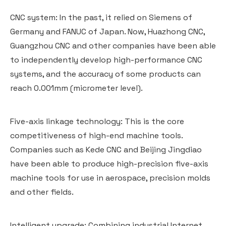
CNC system: In the past, it relied on Siemens of
Germany and FANUC of Japan. Now, Huazhong CNC,
Guangzhou CNC and other companies have been able
to independently develop high-performance CNC
systems, and the accuracy of some products can
reach 0.001mm (micrometer level).
Five-axis linkage technology: This is the core
competitiveness of high-end machine tools.
Companies such as Kede CNC and Beijing Jingdiao
have been able to produce high-precision five-axis
machine tools for use in aerospace, precision molds
and other fields.
Intelligent upgrade: Combining industrial Internet