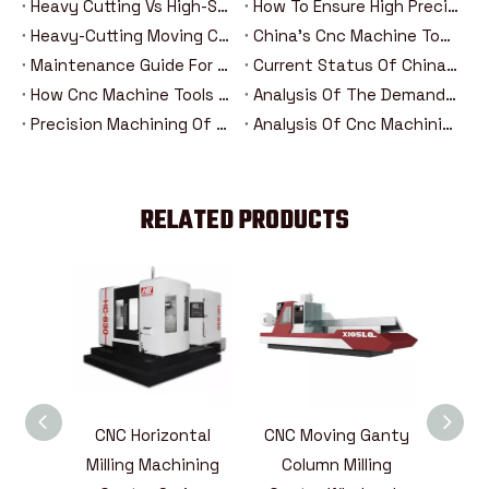
Heavy Cutting Vs High-Speed Machining: Analysis Of The Advantages And Disadvantages Of Two Cnc Machining Modes
How To Ensure High Precision In Heavy Cutting？
Heavy-Cutting Moving Column Cnc Machining Center: How Can High-Rigidity Machine Tools Be Competent For Heavy-Duty Machining Tasks?
China's Cnc Machine Tools: The Road To Rise From Following To Leading
Maintenance Guide For Heavy-Duty Moving Column Cnc Machining Centers
Current Status Of China's Cnc Machine Tool Industry And Introduction Of Major Brands
How Cnc Machine Tools Promote Industry 4.0 In The Era Of Intelligent Manufacturing？
Analysis Of The Demand Trend Of Cnc Machine Tools In The New Energy And Aerospace Industries
Precision Machining Of Steering Systems For New Energy Vehicles: Analysis Of The Five Major Advantages Of Cnc Technology
Analysis Of Cnc Machining Technology For Drive Axle Housing Of New Energy Vehicles
RELATED PRODUCTS
Horizontal
CNC Moving Ganty
CNC Vertical Milling
ng Machining
Column Milling
Machining Center