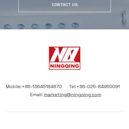
CONTACT US
Mobile:+86-13645184870 Tel:+86-025-84950091
Email:
marketing@ningqing.com