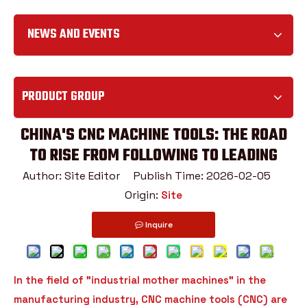
NEWS AND EVENTS
PRODUCT GROUP
CHINA'S CNC MACHINE TOOLS: THE ROAD
TO RISE FROM FOLLOWING TO LEADING
Author: Site Editor Publish Time: 2026-02-05
Origin:
Site
Inquire
In the field of "industrial mother machines" in the
manufacturing industry, CNC machine tools (CNC) are