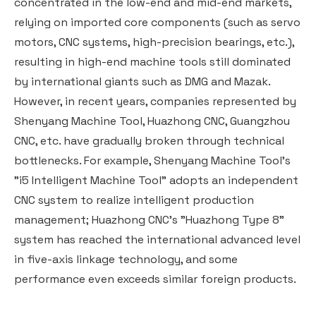
concentrated in the low-end and mid-end markets,
relying on imported core components (such as servo
motors, CNC systems, high-precision bearings, etc.),
resulting in high-end machine tools still dominated
by international giants such as DMG and Mazak.
However, in recent years, companies represented by
Shenyang Machine Tool, Huazhong CNC, Guangzhou
CNC, etc. have gradually broken through technical
bottlenecks. For example, Shenyang Machine Tool's
"i5 Intelligent Machine Tool" adopts an independent
CNC system to realize intelligent production
management; Huazhong CNC's "Huazhong Type 8"
system has reached the international advanced level
in five-axis linkage technology, and some
performance even exceeds similar foreign products.