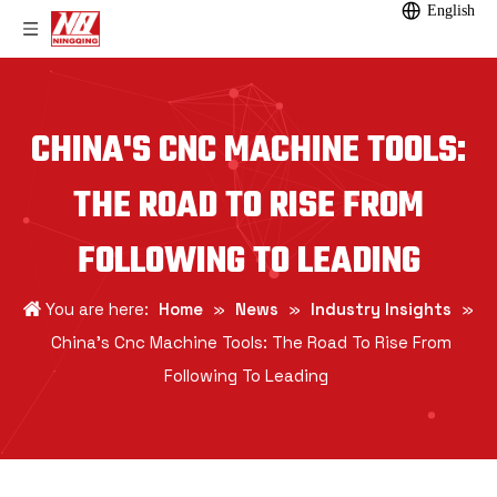
English
CHINA'S CNC MACHINE TOOLS:
THE ROAD TO RISE FROM
FOLLOWING TO LEADING
You are here:
Home
»
News
»
Industry Insights
»
China's Cnc Machine Tools: The Road To Rise From
Following To Leading