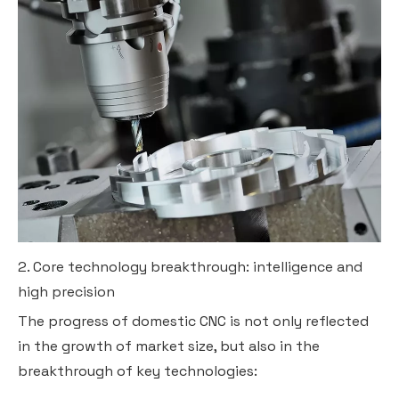
2. Core technology breakthrough: intelligence and
high precision
The progress of domestic CNC is not only reflected
in the growth of market size, but also in the
breakthrough of key technologies: