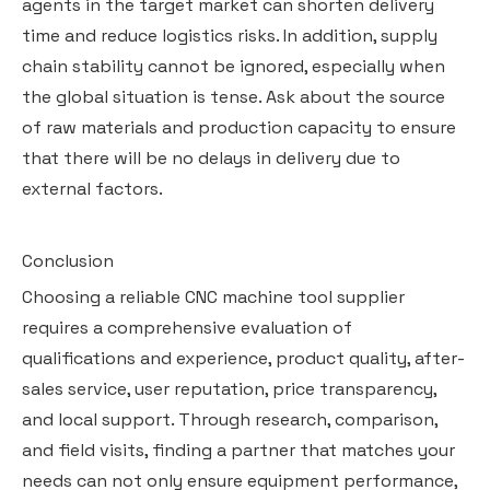
agents in the target market can shorten delivery
time and reduce logistics risks. In addition, supply
chain stability cannot be ignored, especially when
the global situation is tense. Ask about the source
of raw materials and production capacity to ensure
that there will be no delays in delivery due to
external factors.
Conclusion
Choosing a reliable CNC machine tool supplier
requires a comprehensive evaluation of
qualifications and experience, product quality, after-
sales service, user reputation, price transparency,
and local support. Through research, comparison,
and field visits, finding a partner that matches your
needs can not only ensure equipment performance,