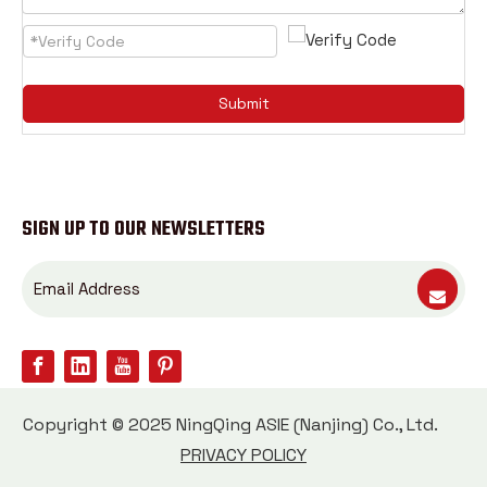
Submit
SIGN UP TO OUR NEWSLETTERS
Copyright © 2025 NingQing ASIE (Nanjing) Co., Ltd.
PRIVACY POLICY