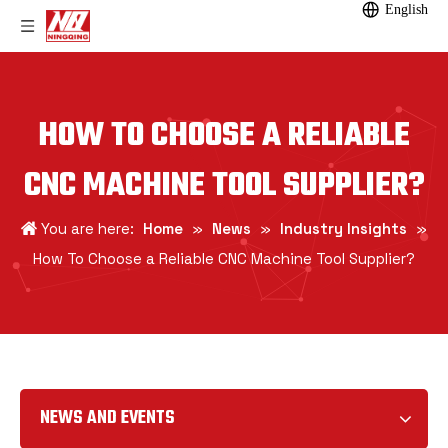
English
HOW TO CHOOSE A RELIABLE
CNC MACHINE TOOL SUPPLIER?
You are here:
Home
»
News
»
Industry Insights
»
How To Choose a Reliable CNC Machine Tool Supplier?
NEWS AND EVENTS