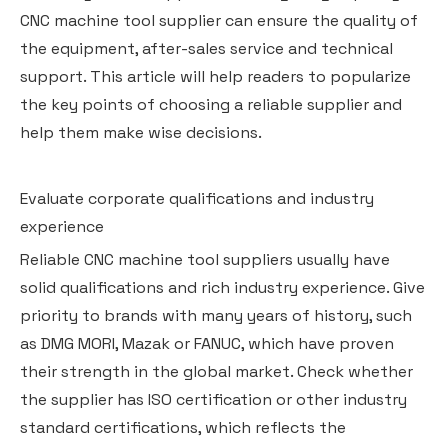
CNC machine tool supplier can ensure the quality of
the equipment, after-sales service and technical
support. This article will help readers to popularize
the key points of choosing a reliable supplier and
help them make wise decisions.
Evaluate corporate qualifications and industry
experience
Reliable CNC machine tool suppliers usually have
solid qualifications and rich industry experience. Give
priority to brands with many years of history, such
as DMG MORI, Mazak or FANUC, which have proven
their strength in the global market. Check whether
the supplier has ISO certification or other industry
standard certifications, which reflects the