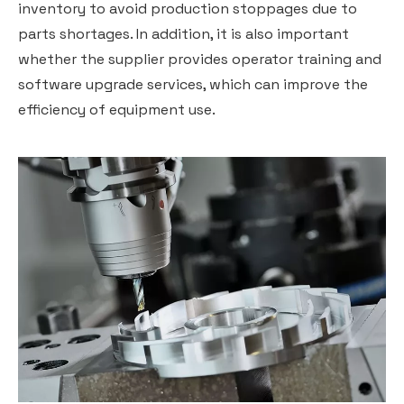
inventory to avoid production stoppages due to
parts shortages. In addition, it is also important
whether the supplier provides operator training and
software upgrade services, which can improve the
efficiency of equipment use.