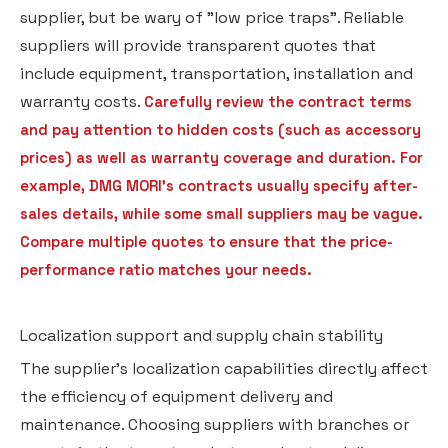
supplier, but be wary of "low price traps". Reliable
suppliers will provide transparent quotes that
include equipment, transportation, installation and
warranty costs.
Carefully review the contract terms
and pay attention to hidden costs (such as accessory
prices) as well as warranty coverage and duration. For
example, DMG MORI's contracts usually specify after-
sales details, while some small suppliers may be vague.
Compare multiple quotes to ensure that the price-
performance ratio matches your needs.
Localization support and supply chain stability
The supplier's localization capabilities directly affect
the efficiency of equipment delivery and
maintenance. Choosing suppliers with branches or