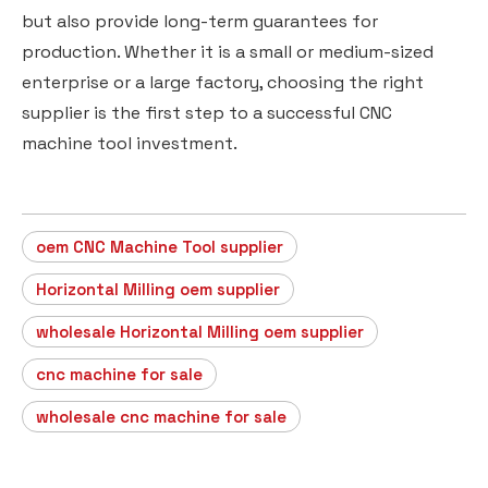
but also provide long-term guarantees for
production. Whether it is a small or medium-sized
enterprise or a large factory, choosing the right
supplier is the first step to a successful CNC
machine tool investment.
oem CNC Machine Tool supplier
Horizontal Milling oem supplier
wholesale Horizontal Milling oem supplier
cnc machine for sale
wholesale cnc machine for sale