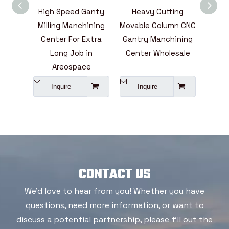
illing
High Speed Ganty
Heavy Cutting
High
enter
Milling Manchining
Movable Column CNC
 Above
Center For Extra
Gantry Manchining
Manc
Long Job in
Center Wholesale
Seri
Areospace
Inquire
Inquire
I
CONTACT US
We'd love to hear from you! Whether you have
questions, need more information, or want to
discuss a potential partnership, please fill out the