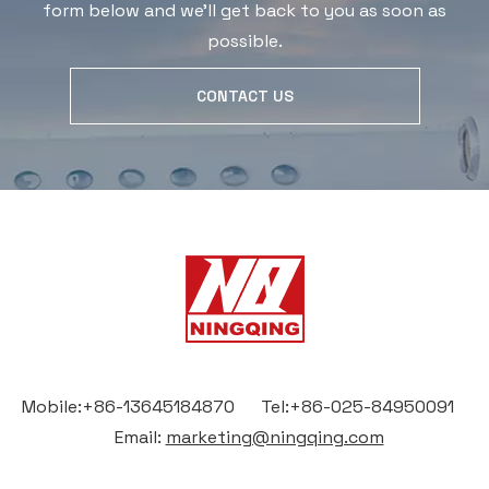
form below and we'll get back to you as soon as
possible.
CONTACT US
Mobile:+86-13645184870 Tel:+86-025-84950091
Email:
marketing@ningqing.com