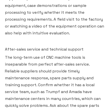
equipment, case demonstrations or sample
processing to verify whether it meets the
processing requirements. A field visit to the factory
or watching a video of the equipment operation can
also help with intuitive evaluation.
After-sales service and technical support
The long-term use of CNC machine tools is
inseparable from perfect after-sales service.
Reliable suppliers should provide timely
maintenance response, spare parts supply and
training support. Confirm whether it has a local
service team, such as Trumpf and Amada have
maintenance centers in many countries, which can
quickly solve problems. Ask about the spare parts