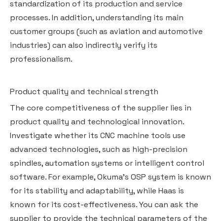
standardization of its production and service
processes. In addition, understanding its main
customer groups (such as aviation and automotive
industries) can also indirectly verify its
professionalism.
Product quality and technical strength
The core competitiveness of the supplier lies in
product quality and technological innovation.
Investigate whether its CNC machine tools use
advanced technologies, such as high-precision
spindles, automation systems or intelligent control
software. For example, Okuma's OSP system is known
for its stability and adaptability, while Haas is
known for its cost-effectiveness. You can ask the
supplier to provide the technical parameters of the