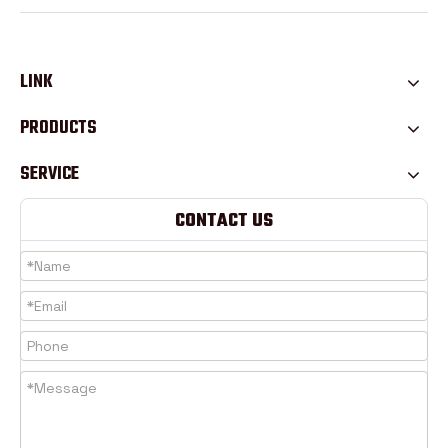
LINK
PRODUCTS
SERVICE
CONTACT US