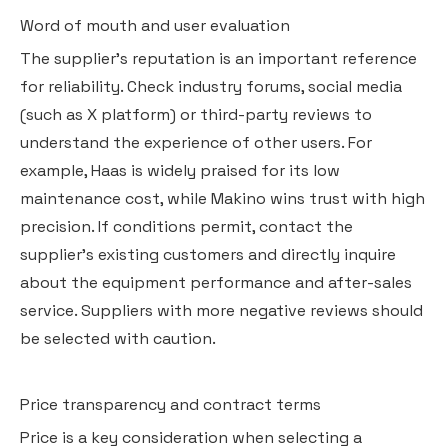
Word of mouth and user evaluation
The supplier's reputation is an important reference
for reliability. Check industry forums, social media
(such as X platform) or third-party reviews to
understand the experience of other users. For
example, Haas is widely praised for its low
maintenance cost, while Makino wins trust with high
precision. If conditions permit, contact the
supplier's existing customers and directly inquire
about the equipment performance and after-sales
service. Suppliers with more negative reviews should
be selected with caution.
Price transparency and contract terms
Price is a key consideration when selecting a