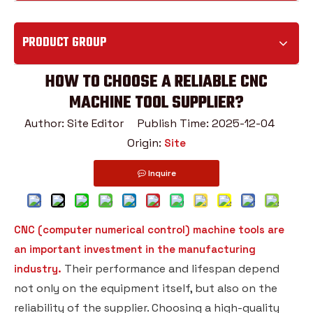
PRODUCT GROUP
HOW TO CHOOSE A RELIABLE CNC
MACHINE TOOL SUPPLIER?
Author: Site Editor Publish Time: 2025-12-04
Origin:
Site
Inquire
CNC (computer numerical control) machine tools are
an important investment in the manufacturing
Their performance and lifespan depend
industry.
not only on the equipment itself, but also on the
reliability of the supplier. Choosing a high-quality