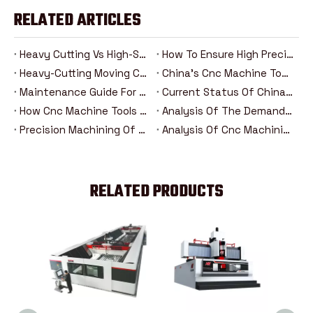
RELATED ARTICLES
Heavy Cutting Vs High-Speed Machining: Analysis Of The Advantages And Disadvantages Of Two Cnc Machining Modes
How To Ensure High Precision In Heavy Cutting？
Heavy-Cutting Moving Column Cnc Machining Center: How Can High-Rigidity Machine Tools Be Competent For Heavy-Duty Machining Tasks?
China's Cnc Machine Tools: The Road To Rise From Following To Leading
Maintenance Guide For Heavy-Duty Moving Column Cnc Machining Centers
Current Status Of China's Cnc Machine Tool Industry And Introduction Of Major Brands
How Cnc Machine Tools Promote Industry 4.0 In The Era Of Intelligent Manufacturing？
Analysis Of The Demand Trend Of Cnc Machine Tools In The New Energy And Aerospace Industries
Precision Machining Of Steering Systems For New Energy Vehicles: Analysis Of The Five Major Advantages Of Cnc Technology
Analysis Of Cnc Machining Technology For Drive Axle Housing Of New Energy Vehicles
RELATED PRODUCTS