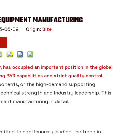
 EQUIPMENT MANUFACTURING
025-06-09 Origin:
Site
 has occupied an important position in the global
g R&D capabilities and strict quality control.
mponents, or the high-demand supporting
echnical strength and industry leadership. This
pment manufacturing in detail.
itted to continuously leading the trend in