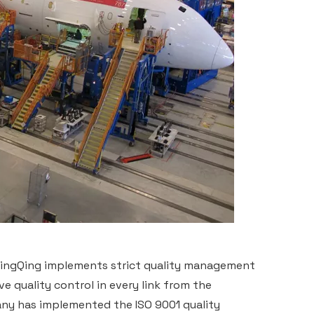
 NingQing implements strict quality management
 quality control in every link from the
ny has implemented the ISO 9001 quality