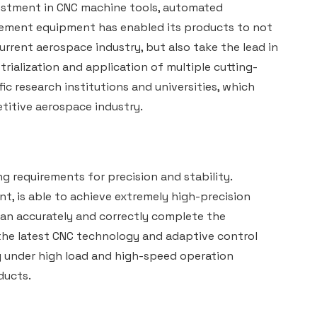
stment in CNC machine tools, automated
rement equipment has enabled its products to not
urrent aerospace industry, but also take the lead in
ialization and application of multiple cutting-
c research institutions and universities, which
titive aerospace industry.
requirements for precision and stability.
, is able to achieve extremely high-precision
an accurately and correctly complete the
the latest CNC technology and adaptive control
y under high load and high-speed operation
ducts.