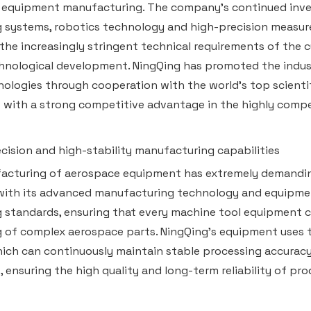
 equipment manufacturing. The company's continued inve
 systems, robotics technology and high-precision measu
the increasingly stringent technical requirements of the c
hnological development. NingQing has promoted the industr
ologies through cooperation with the world's top scientifi
t with a strong competitive advantage in the highly compe
ecision and high-stability manufacturing capabilities
cturing of aerospace equipment has extremely demanding 
with its advanced manufacturing technology and equipment
 standards, ensuring that every machine tool equipment c
 of complex aerospace parts. NingQing's equipment uses 
ich can continuously maintain stable processing accurac
, ensuring the high quality and long-term reliability of pro