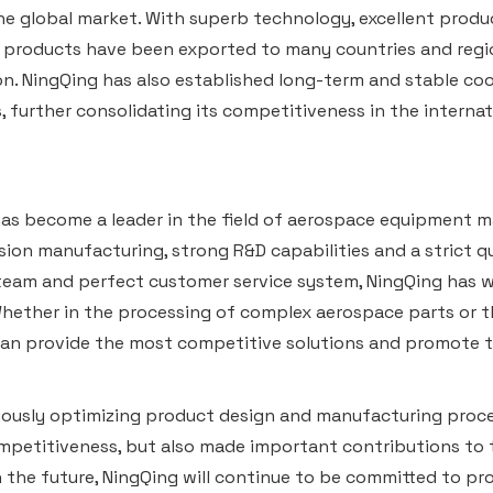
e global market. With superb technology, excellent produc
 products have been exported to many countries and regio
n. NingQing has also established long-term and stable co
 further consolidating its competitiveness in the internat
as become a leader in the field of aerospace equipment m
sion manufacturing, strong R&D capabilities and a strict 
team and perfect customer service system, NingQing has w
hether in the processing of complex aerospace parts or t
an provide the most competitive solutions and promote t
ously optimizing product design and manufacturing proce
petitiveness, but also made important contributions to 
In the future, NingQing will continue to be committed to