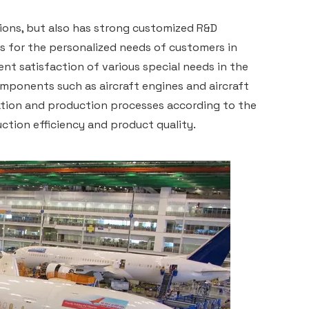
ions, but also has strong customized R&D
ns for the personalized needs of customers in
ient satisfaction of various special needs in the
omponents such as aircraft engines and aircraft
ration and production processes according to the
ction efficiency and product quality.