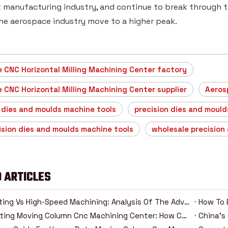
manufacturing industry, and continue to break through tec
he aerospace industry move to a higher peak.
 CNC Horizontal Milling Machining Center factory
 CNC Horizontal Milling Machining Center supplier
Aeros
 dies and moulds machine tools
precision dies and mould
ision dies and moulds machine tools
wholesale precision
 ARTICLES
Heavy Cutting Vs High-Speed Machining: Analysis Of The Advantages And Disadvantages Of Two Cnc Machining Modes
How To 
Heavy-Cutting Moving Column Cnc Machining Center: How Can High-Rigidity Machine Tools Be Competent For Heavy-Duty Machining Tasks?