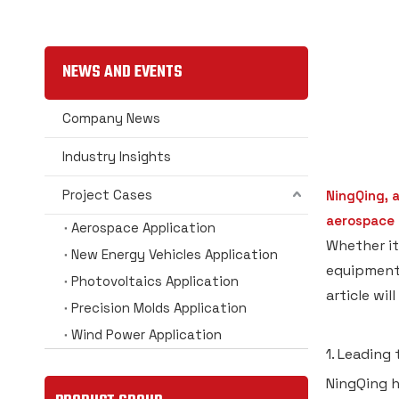
NEWS AND EVENTS
Company News
Industry Insights
Project Cases
NingQing, 
aerospace i
Aerospace Application
Whether it
New Energy Vehicles Application
equipment 
Photovoltaics Application
article wi
Precision Molds Application
Wind Power Application
1. Leading
NingQing h