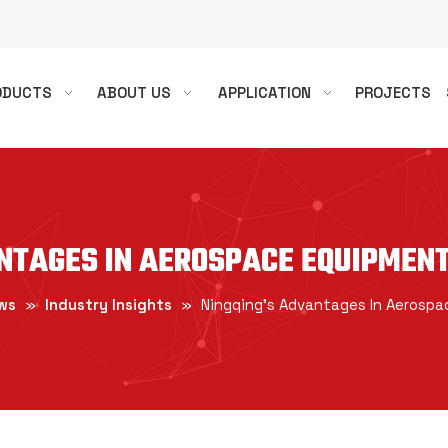
ODUCTS
ABOUT US
APPLICATION
PROJECTS
ANTAGES IN AEROSPACE EQUIPMEN
ws
»
Industry Insights
»
Ningqing's Advantages In Aerosp