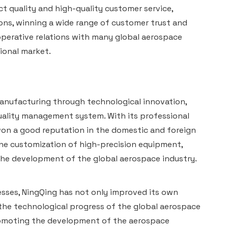
t quality and high-quality customer service,
ns, winning a wide range of customer trust and
operative relations with many global aerospace
ional market.
anufacturing through technological innovation,
quality management system. With its professional
on a good reputation in the domestic and foreign
he customization of high-precision equipment,
he development of the global aerospace industry.
sses, NingQing has not only improved its own
the technological progress of the global aerospace
 promoting the development of the aerospace