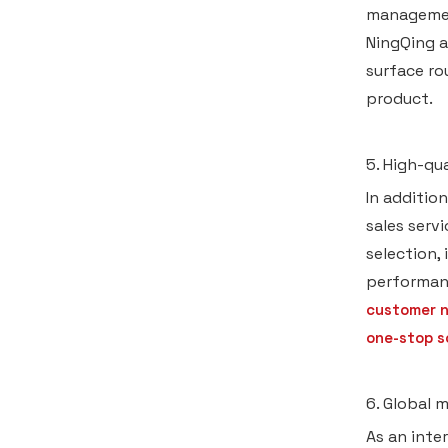
management
NingQing a
surface ro
product.
5. High-qu
In additio
sales serv
selection,
performan
customer n
one-stop s
6. Global 
As an inte