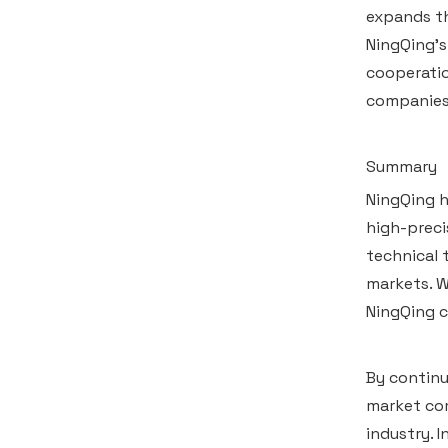
expands th
NingQing's
cooperatio
companies,
Summary
NingQing h
high-preci
technical 
markets. W
NingQing c
By continu
market com
industry. 