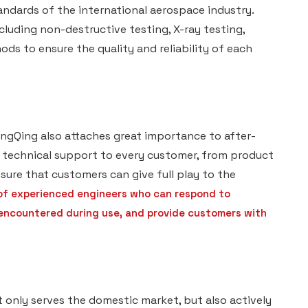
ndards of the international aerospace industry.
luding non-destructive testing, X-ray testing,
ds to ensure the quality and reliability of each
ingQing also attaches great importance to after-
d technical support to every customer, from product
sure that customers can give full play to the
of experienced engineers who can respond to
 encountered during use, and provide customers with
only serves the domestic market, but also actively