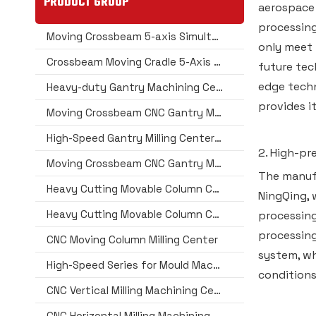
PRODUCT GROUP
aerospace
processing
Moving Crossbeam 5-axis Simultaneous (Dual Head) CNC Gantry Machining Center
only meet 
Crossbeam Moving Cradle 5-Axis Machining Center Series
future tec
edge techn
Heavy-duty Gantry Machining Center
provides i
Moving Crossbeam CNC Gantry Machining Center
High-Speed Gantry Milling Center for Extra Long Jobs in Aerospace
2. High-pr
Moving Crossbeam CNC Gantry Milling Machining Center
The manufa
Heavy Cutting Movable Column CNC Machining Center Series
NingQing, 
Heavy Cutting Movable Column CNC Machining Center Series(Extra Wide Type)
processing
processing
CNC Moving Column Milling Center
system, wh
High-Speed Series for Mould Machining
conditions
CNC Vertical Milling Machining Center
CNC Horizontal Milling Machining Center