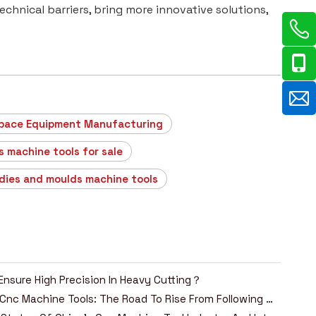
hnical barriers, bring more innovative solutions,
pace Equipment Manufacturing
s machine tools for sale
 dies and moulds machine tools
Ensure High Precision In Heavy Cutting？
China's Cnc Machine Tools: The Road To Rise From Following To Leading