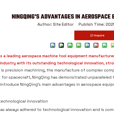
NINGQING'S ADVANTAGES IN AEROSPACE
Author: Site Editor Publish Time: 2
Inquire
as a leading aerospace machine tool equipment manufacturer,
ndustry with its outstanding technological innovation, stron
 is precision machining, the manufacture of complex co
for spacecraft, NingQing has demonstrated unparalleled t
ll introduce NingQing's main advantages in aerospace equi
 technological innovation
as always adhered to technological innovation and is comm