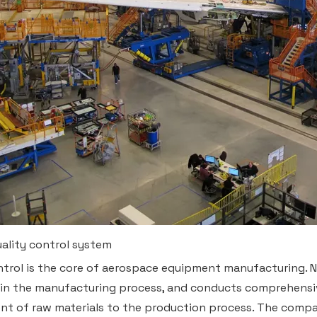
quality control system
ntrol is the core of aerospace equipment manufacturing.
in the manufacturing process, and conducts comprehensive
t of raw materials to the production process. The compa