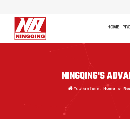
HOME
PR
NINGQING'S ADV
You are here:
Home
»
Ne