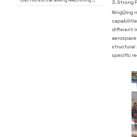
3. Strong 
NingQing n
capabiliti
different 
aerospace 
structural
specific r