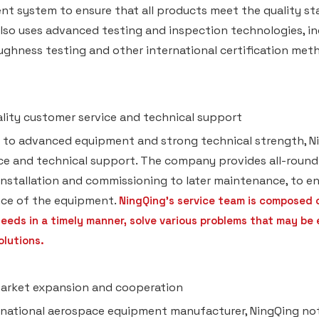
 system to ensure that all products meet the quality sta
lso uses advanced testing and inspection technologies, inc
ughness testing and other international certification metho
ality customer service and technical support
n to advanced equipment and strong technical strength, N
ice and technical support. The company provides all-roun
 installation and commissioning to later maintenance, to en
ce of the equipment.
NingQing's service team is composed 
eeds in a timely manner, solve various problems that may be
olutions.
market expansion and cooperation
rnational aerospace equipment manufacturer, NingQing not 