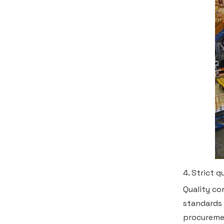
4. Strict 
Quality co
standards 
procuremen