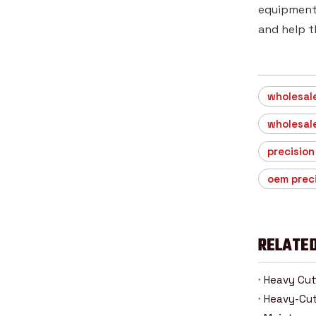
equipment 
and help t
wholesale
wholesale
precision
oem prec
RELATED