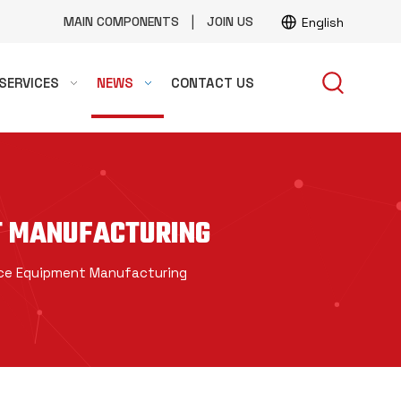
|
MAIN COMPONENTS
JOIN US
English
SERVICES
NEWS
CONTACT US
T MANUFACTURING
ace Equipment Manufacturing