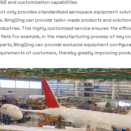
R&D and customization capabilities
ot only provides standardized aerospace equipment solut
es. NingQing can provide tailor-made products and solutio
industries. This highly customized service ensures the effic
field. For example, in the manufacturing process of key c
 parts, NingQing can provide exclusive equipment configu
equirements of customers, thereby greatly improving produ