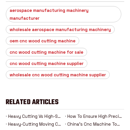
aerospace manufacturing machinery
manufacturer
wholesale aerospace manufacturing machinery
oem cnc wood cutting machine
cnc wood cutting machine for sale
cnc wood cutting machine supplier
wholesale cnc wood cutting machine supplier
RELATED ARTICLES
Heavy Cutting Vs High-Speed Machining: Analysis Of The Advantages And Disadvantages Of Two Cnc Machining Modes
How To Ensure High Precision In Heavy Cutting？
Heavy-Cutting Moving Column Cnc Machining Center: How Can High-Rigidity Machine Tools Be Competent For Heavy-Duty Machining Tasks?
China's Cnc Machine Tools: The Road To Rise From Following To Leading