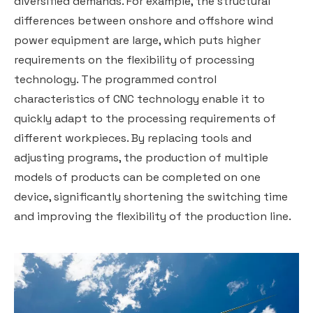
diversified demands. For example, the structural
differences between onshore and offshore wind
power equipment are large, which puts higher
requirements on the flexibility of processing
technology. The programmed control
characteristics of CNC technology enable it to
quickly adapt to the processing requirements of
different workpieces. By replacing tools and
adjusting programs, the production of multiple
models of products can be completed on one
device, significantly shortening the switching time
and improving the flexibility of the production line.