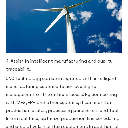
4. Assist in intelligent manufacturing and quality
traceability
CNC technology can be integrated with intelligent
manufacturing systems to achieve digital
management of the entire process. By connecting
with MES, ERP and other systems, it can monitor
production status, processing parameters and tool
life in real time, optimize production line scheduling
and predictively maintain equipment. In addition, all