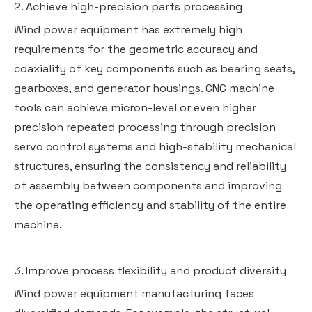
2. Achieve high-precision parts processing
Wind power equipment has extremely high
requirements for the geometric accuracy and
coaxiality of key components such as bearing seats,
gearboxes, and generator housings. CNC machine
tools can achieve micron-level or even higher
precision repeated processing through precision
servo control systems and high-stability mechanical
structures, ensuring the consistency and reliability
of assembly between components and improving
the operating efficiency and stability of the entire
machine.
3. Improve process flexibility and product diversity
Wind power equipment manufacturing faces