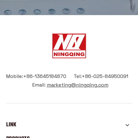
Mobile:+86-13645184870 Tel:+86-025-84950091
Email:
marketing@ningqing.com
LINK