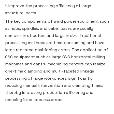
1. Improve the processing efficiency of large
structural parts
The key components of wind power equipment such
as hubs, spindles, and cabin bases are usually
complex in structure and large in size. Traditional
processing methods are time-consuming and have
large repeated positioning errors. The application of
CNC equipment such as large CNC horizontal milling
machines and gantry machining centers can realize
one-time clamping and multi-faceted linkage
processing of large workpieces, significantly
reducing manual intervention and clamping times,
thereby improving production efficiency and
reducing inter-process errors.