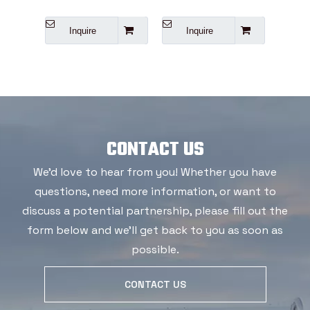
Inquire
Inquire
I
CONTACT US
We'd love to hear from you! Whether you have
questions, need more information, or want to
discuss a potential partnership, please fill out the
form below and we'll get back to you as soon as
possible.
CONTACT US