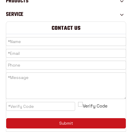
PRODUCTS
SERVICE
CONTACT US
Submit