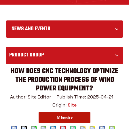
NEWS AND EVENTS
PRODUCT GROUP
HOW DOES CNC TECHNOLOGY OPTIMIZE
THE PRODUCTION PROCESS OF WIND
POWER EQUIPMENT?
Author: Site Editor Publish Time: 2025-04-21
Origin:
Site
Inquire