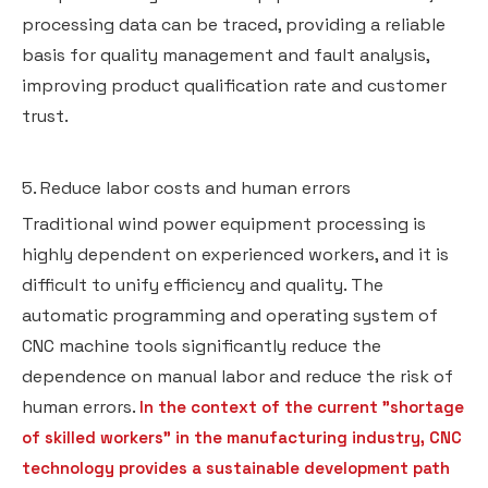
processing data can be traced, providing a reliable
basis for quality management and fault analysis,
improving product qualification rate and customer
trust.
5. Reduce labor costs and human errors
Traditional wind power equipment processing is
highly dependent on experienced workers, and it is
difficult to unify efficiency and quality. The
automatic programming and operating system of
CNC machine tools significantly reduce the
dependence on manual labor and reduce the risk of
human errors.
In the context of the current "shortage
of skilled workers" in the manufacturing industry, CNC
technology provides a sustainable development path