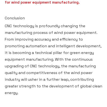
for wind power equipment manufacturing.
Conclusion
CNC technology is profoundly changing the
manufacturing process of wind power equipment.
From improving accuracy and efficiency to
promoting automation and intelligent development,
it is becoming a technical pillar for green energy
equipment manufacturing. With the continuous
upgrading of CNC technology, the manufacturing
quality and competitiveness of the wind power
industry will usher in a further leap, contributing
greater strength to the development of global clean
energy.