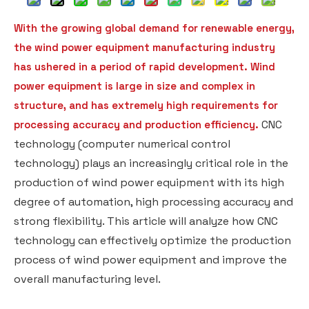
With the growing global demand for renewable energy,
the wind power equipment manufacturing industry
has ushered in a period of rapid development. Wind
power equipment is large in size and complex in
structure, and has extremely high requirements for
CNC
processing accuracy and production efficiency.
technology (computer numerical control
technology) plays an increasingly critical role in the
production of wind power equipment with its high
degree of automation, high processing accuracy and
strong flexibility. This article will analyze how CNC
technology can effectively optimize the production
process of wind power equipment and improve the
overall manufacturing level.