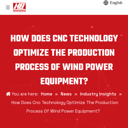
English
HOW DOES CNC TECHNOLOGY
OPTIMIZE THE PRODUCTION
PROCESS OF WIND POWER
EQUIPMENT?
You are here:
Home
»
News
»
Industry Insights
»
How Does Cnc Technology Optimize The Production
Process Of Wind Power Equipment?