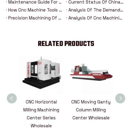
Maintenance Guide For Heavy-Duty Moving Column Cnc Machining Centers
Current Status Of China's Cnc Machine Tool Industry And Introduction Of Major Brands
How Cnc Machine Tools Promote Industry 4.0 In The Era Of Intelligent Manufacturing？
Analysis Of The Demand Trend Of Cnc Machine Tools In The New Energy And Aerospace Industries
Precision Machining Of Steering Systems For New Energy Vehicles: Analysis Of The Five Major Advantages Of Cnc Technology
Analysis Of Cnc Machining Technology For Drive Axle Housing Of New Energy Vehicles
RELATED PRODUCTS
sbeam
CNC Horizontal
CNC Moving Ganty
CNC V
aneous
Milling Machining
Column Milling
Mach
)CNC
Center Series
Center Wholesale
855,1
ining
Wholesale