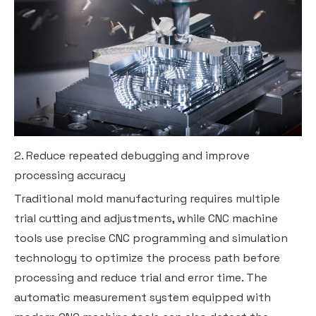
2. Reduce repeated debugging and improve
processing accuracy
Traditional mold manufacturing requires multiple
trial cutting and adjustments, while CNC machine
tools use precise CNC programming and simulation
technology to optimize the process path before
processing and reduce trial and error time. The
automatic measurement system equipped with