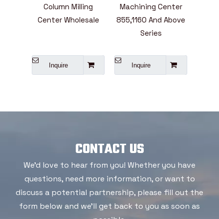
ining
Column Milling
Machining Center
Mill
ies
Center Wholesale
855,1160 And Above
Cent
e
Series
L
A
Inquire
Inquire
I
CONTACT US
We'd love to hear from you! Whether you have
questions, need more information, or want to
discuss a potential partnership, please fill out the
form below and we'll get back to you as soon as