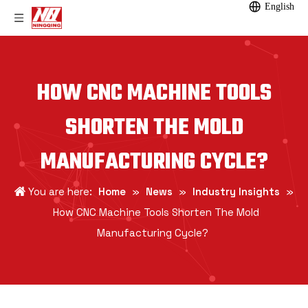
English
HOW CNC MACHINE TOOLS
SHORTEN THE MOLD
MANUFACTURING CYCLE?
You are here:
Home
»
News
»
Industry Insights
»
How CNC Machine Tools Shorten The Mold
Manufacturing Cycle?