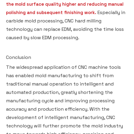
the mold surface quality higher and reducing manual
Especially in
polishing and subsequent finishing work.
carbide mold processing, CNC hard milling
technology can replace EDM, avoiding the time loss
caused by slow EDM processing.
Conclusion
The widespread application of CNC machine tools
has enabled mold manufacturing to shift from
traditional manual operation to intelligent and
automated production, greatly shortening the
manufacturing cycle and improving processing
accuracy and production efficiency. With the
development of intelligent manufacturing, CNC
technology will further promote the mold industry