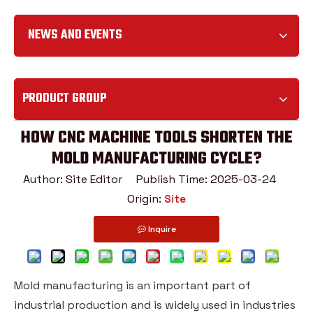
NEWS AND EVENTS
PRODUCT GROUP
HOW CNC MACHINE TOOLS SHORTEN THE
MOLD MANUFACTURING CYCLE?
Author: Site Editor Publish Time: 2025-03-24
Origin:
Site
Inquire
Mold manufacturing is an important part of
industrial production and is widely used in industries