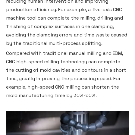
reducing human intervention and improving
production efficiency. For example, a five-axis CNC
machine tool can complete the milling, drilling and
finishing of complex surfaces in one clamping,
avoiding the clamping errors and time waste caused
by the traditional multi-process splitting.
Compared with traditional manual milling and EDM,
CNC high-speed milling technology can complete
the cutting of mold cavities and contours in a short
time, greatly improving the processing speed. For
example, high-speed CNC milling can shorten the
mold manufacturing time by 30%-50%.