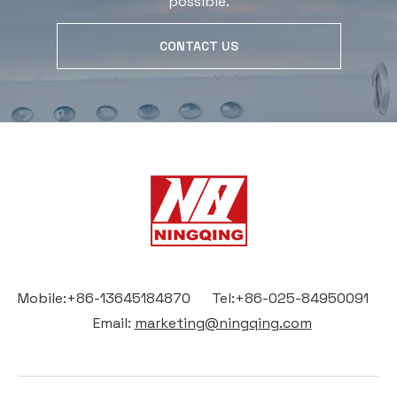
possible.
CONTACT US
Mobile:+86-13645184870 Tel:+86-025-84950091
Email:
marketing@ningqing.com