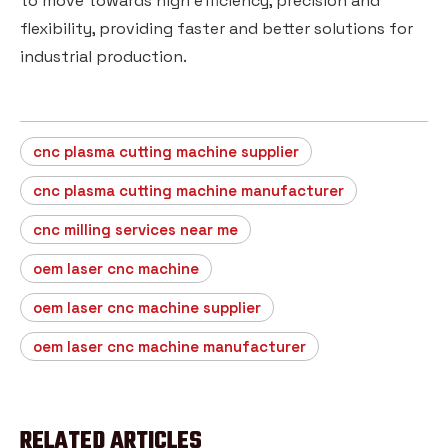
to move towards high efficiency, precision and
flexibility, providing faster and better solutions for
industrial production.
cnc plasma cutting machine supplier
cnc plasma cutting machine manufacturer
cnc milling services near me
oem laser cnc machine
oem laser cnc machine supplier
oem laser cnc machine manufacturer
RELATED ARTICLES