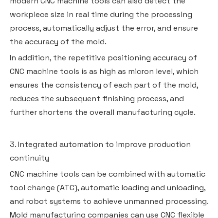
modern CNC machine tools can also detect the
workpiece size in real time during the processing
process, automatically adjust the error, and ensure
the accuracy of the mold.
In addition, the repetitive positioning accuracy of
CNC machine tools is as high as micron level, which
ensures the consistency of each part of the mold,
reduces the subsequent finishing process, and
further shortens the overall manufacturing cycle.
3. Integrated automation to improve production
continuity
CNC machine tools can be combined with automatic
tool change (ATC), automatic loading and unloading,
and robot systems to achieve unmanned processing.
Mold manufacturing companies can use CNC flexible