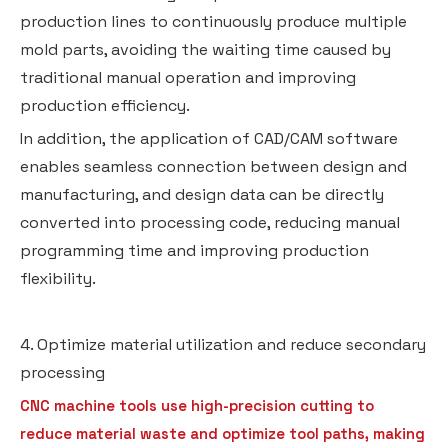
production lines to continuously produce multiple
mold parts, avoiding the waiting time caused by
traditional manual operation and improving
production efficiency.
In addition, the application of CAD/CAM software
enables seamless connection between design and
manufacturing, and design data can be directly
converted into processing code, reducing manual
programming time and improving production
flexibility.
4. Optimize material utilization and reduce secondary
processing
CNC machine tools use high-precision cutting to
reduce material waste and optimize tool paths, making