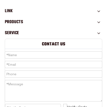
LINK
PRODUCTS
SERVICE
CONTACT US