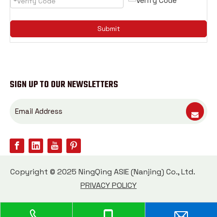
Submit
SIGN UP TO OUR NEWSLETTERS
Copyright © 2025 NingQing ASIE (Nanjing) Co., Ltd.
PRIVACY POLICY