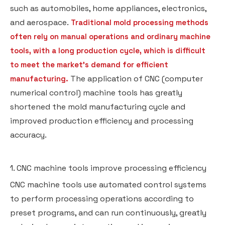
such as automobiles, home appliances, electronics,
and aerospace.
Traditional mold processing methods
often rely on manual operations and ordinary machine
tools, with a long production cycle, which is difficult
to meet the market's demand for efficient
The application of CNC (computer
manufacturing.
numerical control) machine tools has greatly
shortened the mold manufacturing cycle and
improved production efficiency and processing
accuracy.
1. CNC machine tools improve processing efficiency
CNC machine tools use automated control systems
to perform processing operations according to
preset programs, and can run continuously, greatly